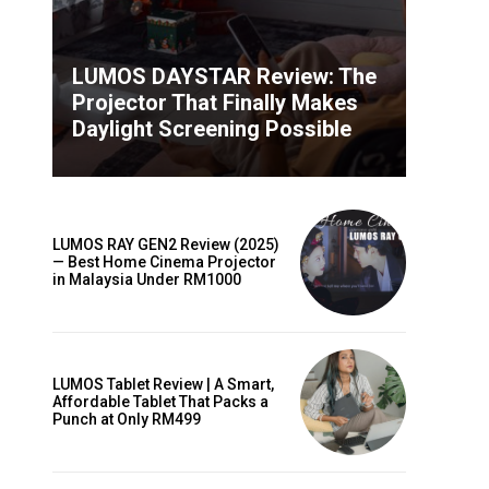
LUMOS DAYSTAR Review: The
Projector That Finally Makes
Daylight Screening Possible
LUMOS RAY GEN2 Review (2025)
— Best Home Cinema Projector
in Malaysia Under RM1000
LUMOS Tablet Review | A Smart,
Affordable Tablet That Packs a
Punch at Only RM499