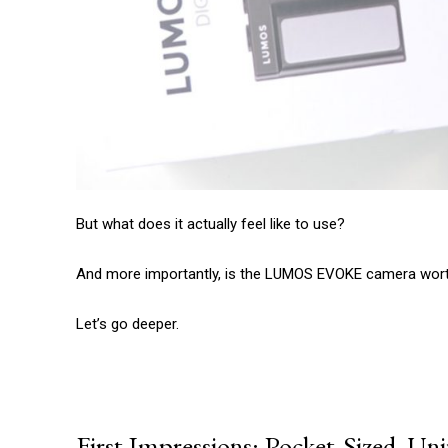
But what does it actually feel like to use?
And more importantly, is the LUMOS EVOKE camera worth
Let’s go deeper.
First Impressions: Pocket-Sized, Un