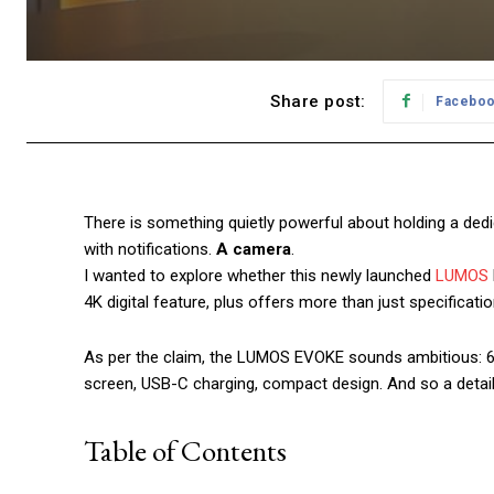
Share post:
Facebo
There is something quietly powerful about holding a ded
with notifications.
A camera
.
I wanted to explore whether this newly launched
LUMOS
4K digital feature, plus offers more than just specificatio
As per the claim, the LUMOS EVOKE sounds ambitious: 64MP
screen, USB-C charging, compact design. And so a detai
Table of Contents