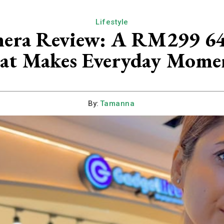
Lifestyle
a Review: A RM299 64M
at Makes Everyday Moment
By:
Tamanna