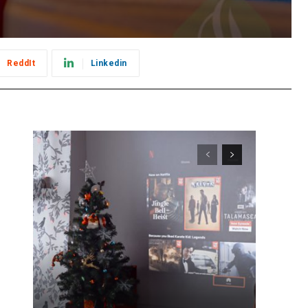
ReddIt
Linkedin