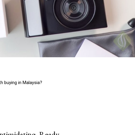
 buying in Malaysia?
intimidating, Ready