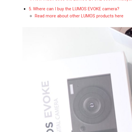
5. Where can I buy the LUMOS EVOKE camera?
Read more about other LUMOS products here