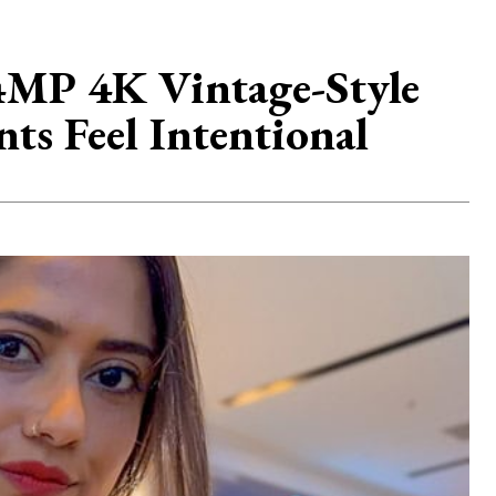
P 4K Vintage-Style
s Feel Intentional