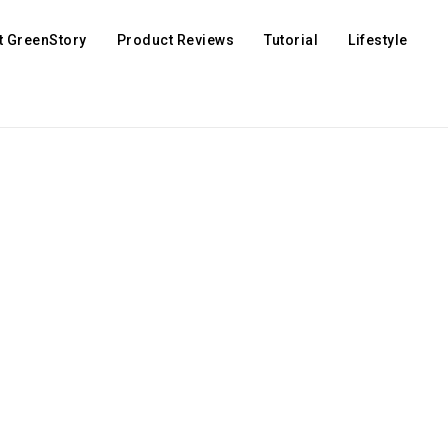
t GreenStory
Product Reviews
Tutorial
Lifestyle