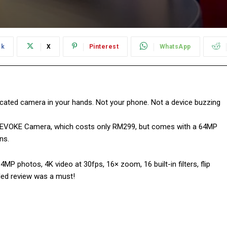
ok
X
Pinterest
WhatsApp
icated camera in your hands. Not your phone. Not a device buzzing
EVOKE Camera, which costs only RM299, but comes with a 64MP
ns.
 photos, 4K video at 30fps, 16× zoom, 16 built-in filters, flip
led review was a must!