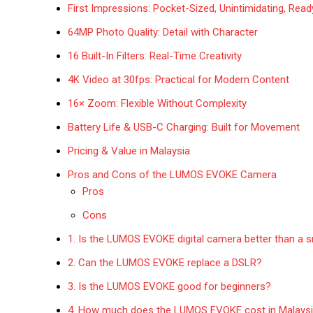
First Impressions: Pocket-Sized, Unintimidating, Read
64MP Photo Quality: Detail with Character
16 Built-In Filters: Real-Time Creativity
4K Video at 30fps: Practical for Modern Content
16× Zoom: Flexible Without Complexity
Battery Life & USB-C Charging: Built for Movement
Pricing & Value in Malaysia
Pros and Cons of the LUMOS EVOKE Camera
Pros
Cons
1. Is the LUMOS EVOKE digital camera better than a
2. Can the LUMOS EVOKE replace a DSLR?
3. Is the LUMOS EVOKE good for beginners?
4. How much does the LUMOS EVOKE cost in Malays