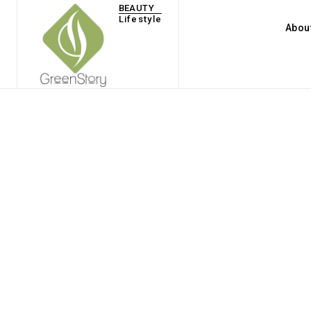
BEAUTY
Lifestyle
Abou