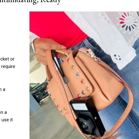
ocket or
 require
n a
en a
 use it