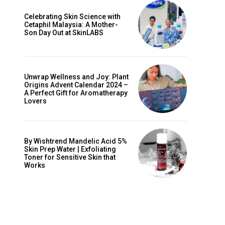
Celebrating Skin Science with
Cetaphil Malaysia: A Mother-
Son Day Out at SkinLABS
Unwrap Wellness and Joy: Plant
Origins Advent Calendar 2024 –
A Perfect Gift for Aromatherapy
Lovers
By Wishtrend Mandelic Acid 5%
Skin Prep Water | Exfoliating
Toner for Sensitive Skin that
Works