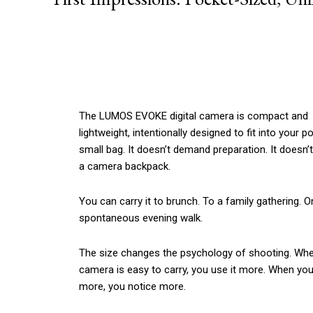
The LUMOS EVOKE digital camera is compact and
lightweight, intentionally designed to fit into your p
small bag. It doesn’t demand preparation. It doesn’t
a camera backpack.
You can carry it to brunch. To a family gathering. O
spontaneous evening walk.
The size changes the psychology of shooting. Wh
camera is easy to carry, you use it more. When you
more, you notice more.