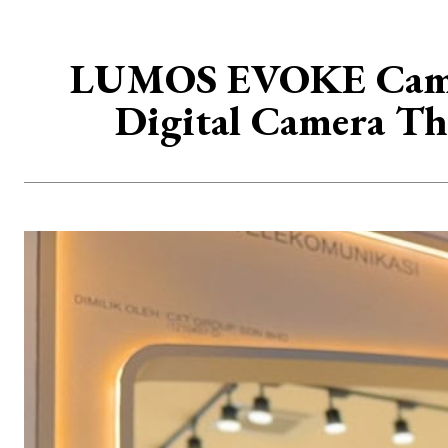
LUMOS EVOKE Camer
Digital Camera Th