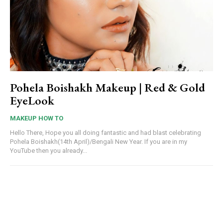
Pohela Boishakh Makeup | Red & Gold
EyeLook
MAKEUP HOW TO
Hello There, Hope you all doing fantastic and had blast celebrating
Pohela Boishakh(14th April)/Bengali New Year. If you are in my
YouTube then you already...