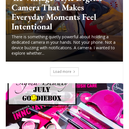
Camera That Makes
Everyday Moments Feel
Intentional
There is something quietly powerful about holding a
dedicated camera in your hands. Not your phone. Not a
device buzzing with notifications. A camera. I wanted to
explore whether...
Load more