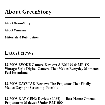
About GreenStory
About GreenStory
About Tamanna
Editorials & Publication
Latest news
LUMOS EVOKE Camera Review: A RM299 64MP 4K
Vintage-Style Digital Camera That Makes Everyday Moments
Feel Intentional
LUMOS DAYSTAR Review: The Projector That Finally
Makes Daylight Screening Possible
LUMOS RAY GEN2 Review (2025) — Best Home Cinema
Projector in Malaysia Under RM1000