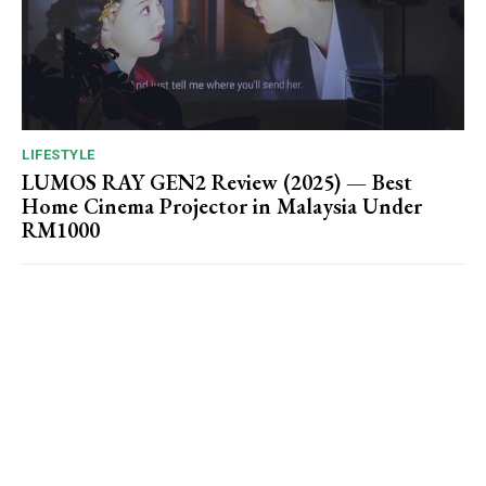
LIFESTYLE
LUMOS RAY GEN2 Review (2025) — Best
Home Cinema Projector in Malaysia Under
RM1000