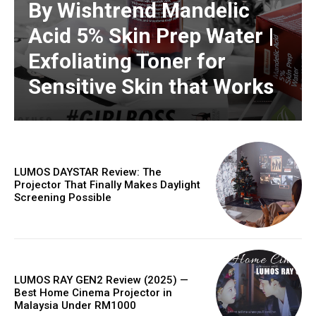
By Wishtrend Mandelic
Acid 5% Skin Prep Water |
Exfoliating Toner for
Sensitive Skin that Works
LUMOS DAYSTAR Review: The
Projector That Finally Makes Daylight
Screening Possible
LUMOS RAY GEN2 Review (2025) —
Best Home Cinema Projector in
Malaysia Under RM1000