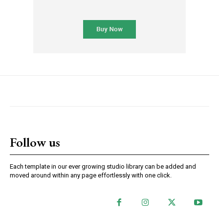
Follow us
Each template in our ever growing studio library can be added and
moved around within any page effortlessly with one click.