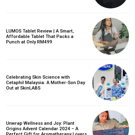
LUMOS Tablet Review | A Smart,
Affordable Tablet That Packs a
Punch at Only RM499
Celebrating Skin Science with
Cetaphil Malaysia: A Mother-Son Day
Out at SkinLABS
Unwrap Wellness and Joy: Plant
Origins Advent Calendar 2024 – A
Perfect Gift for Aromatherapy Lovers