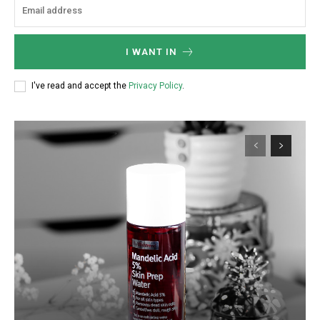
I WANT IN
I've read and accept the
Privacy Policy
.