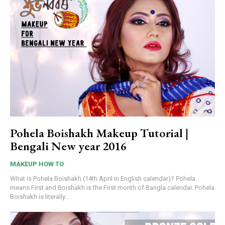
Pohela Boishakh Makeup Tutorial |
Bengali New year 2016
MAKEUP HOW TO
What is Pohela Boishakh (14th April in English calendar)? Pohela
means First and Boishakh is the First month of Bangla calendar. Pohela
Boishakh is literally...