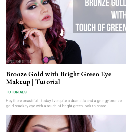
Bronze Gold with Bright Green Eye
Makeup | Tutorial
TUTORIALS
Hey there beautiful... today I've quite a dramatic and a grungy bronze
gold smokey eye with a touch of bright green look to share...