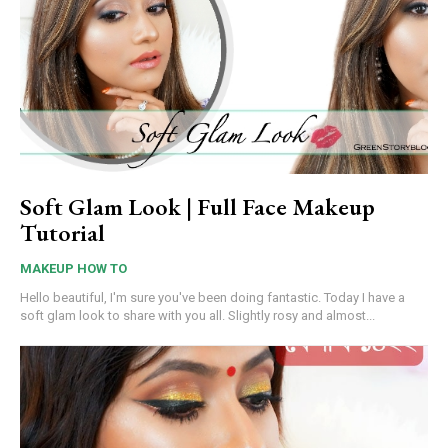
Soft Glam Look | Full Face Makeup
Tutorial
MAKEUP HOW TO
Hello beautiful, I'm sure you've been doing fantastic. Today I have a
soft glam look to share with you all. Slightly rosy and almost...