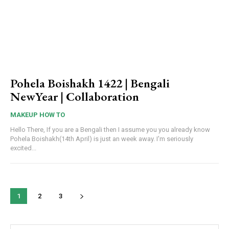
Pohela Boishakh 1422 | Bengali
NewYear | Collaboration
MAKEUP HOW TO
Hello There, If you are a Bengali then I assume you you already know
Pohela Boishakh(14th April) is just an week away. I'm seriously
excited...
1
2
3