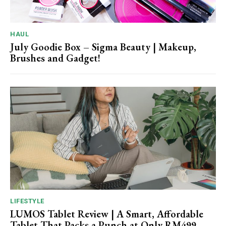
HAUL
July Goodie Box – Sigma Beauty | Makeup,
Brushes and Gadget!
LIFESTYLE
LUMOS Tablet Review | A Smart, Affordable
Tablet That Packs a Punch at Only RM499