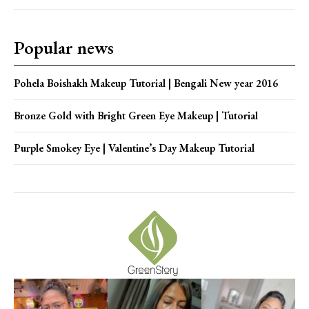
Popular news
Pohela Boishakh Makeup Tutorial | Bengali New year 2016
Bronze Gold with Bright Green Eye Makeup | Tutorial
Purple Smokey Eye | Valentine’s Day Makeup Tutorial