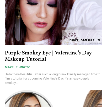
Purple Smokey Eye | Valentine’s Day
Makeup Tutorial
MAKEUP HOW TO
Hello there Beautiful...after such a long break I finally managed time to
film a tutorial for upcoming Valentine's Day. It's an easy purple
smokey...