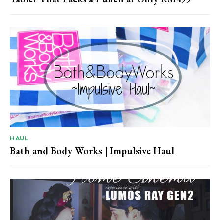
HAUL
Bath and Body Works | Impulsive Haul