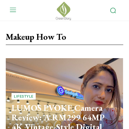
Makeup How To
LIFESTYLE
LUMOS EVOKE Camera
Review: A RM299 64MP
4K Vintage-Style Digital