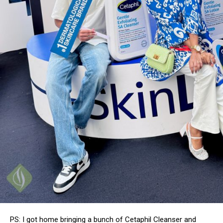
PS: I got home bringing a bunch of Cetaphil Cleanser and