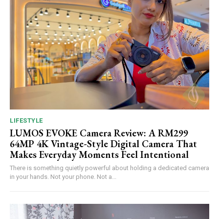
LIFESTYLE
LUMOS EVOKE Camera Review: A RM299
64MP 4K Vintage-Style Digital Camera That
Makes Everyday Moments Feel Intentional
There is something quietly powerful about holding a dedicated camera
in your hands. Not your phone. Not a...