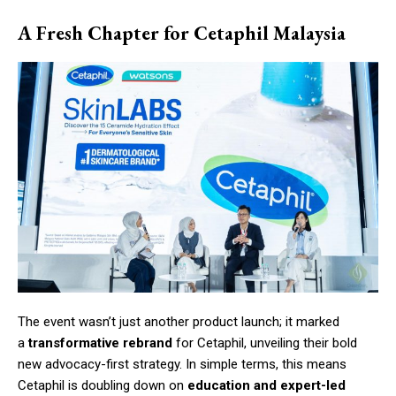
A Fresh Chapter for Cetaphil Malaysia
The event wasn’t just another product launch; it marked
a
transformative rebrand
for Cetaphil, unveiling their bold
new advocacy-first strategy. In simple terms, this means
Cetaphil is doubling down on
education and expert-led