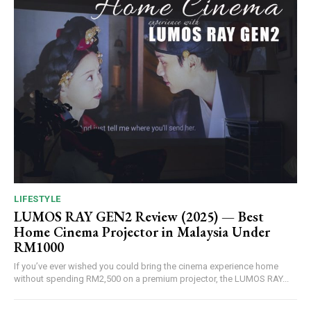
LIFESTYLE
LUMOS RAY GEN2 Review (2025) — Best
Home Cinema Projector in Malaysia Under
RM1000
If you’ve ever wished you could bring the cinema experience home
without spending RM2,500 on a premium projector, the LUMOS RAY...