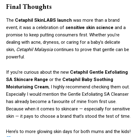
Final Thoughts
The
Cetaphil SkinLABS launch
was more than a brand
event; it was a celebration of
sensitive skin science
and a
promise to keep putting consumers first. Whether you’re
dealing with acne, dryness, or caring for a baby’s delicate
skin,
Cetaphil Malaysia
continues to prove that gentle can be
powerful.
If you’re curious about the new
Cetaphil Gentle Exfoliating
SA Skincare Range
or the
Cetaphil Baby Soothing
Moisturising Cream
, I highly recommend checking them out.
Especially I would mention the Gentle Exfoliating SA Cleanser
has already become a favourite of mine from first use.
Because when it comes to skincare — especially for sensitive
skin — it pays to choose a brand that’s stood the test of time.
Here’s to more glowing skin days for both mums and the kids!