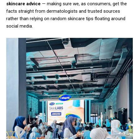
skincare advice
— making sure we, as consumers, get the
facts straight from dermatologists and trusted sources
rather than relying on random skincare tips floating around
social media.