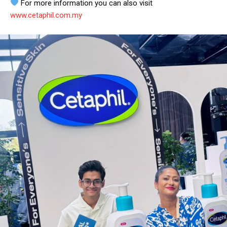
For more information you can also visit
www.cetaphil.com.my