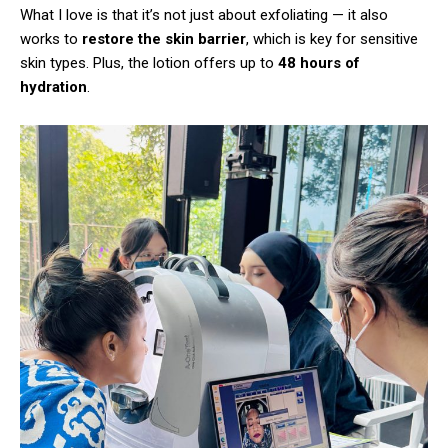
What I love is that it’s not just about exfoliating — it also
works to
restore the skin barrier
, which is key for sensitive
skin types. Plus, the lotion offers up to
48 hours of
hydration
.