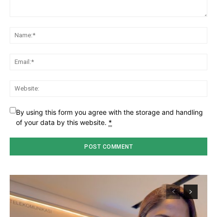
Comment:
Na
Ema
Web
By using this form you agree with the storage and handling
of your data by this website.
*