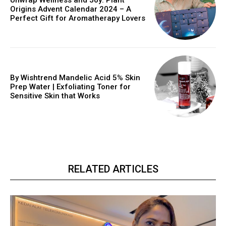
Unwrap Wellness and Joy: Plant
Origins Advent Calendar 2024 – A
Perfect Gift for Aromatherapy Lovers
By Wishtrend Mandelic Acid 5% Skin
Prep Water | Exfoliating Toner for
Sensitive Skin that Works
RELATED ARTICLES