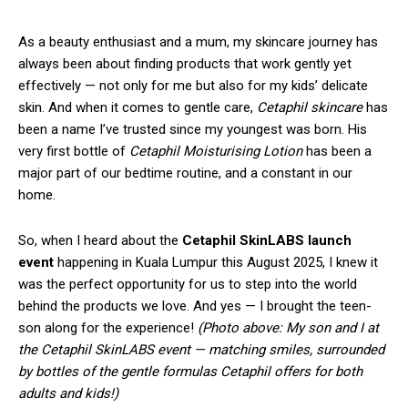
As a beauty enthusiast and a mum, my skincare journey has
always been about finding products that work gently yet
effectively — not only for me but also for my kids’ delicate
skin. And when it comes to gentle care,
Cetaphil skincare
has
been a name I’ve trusted since my youngest was born. His
very first bottle of
Cetaphil Moisturising Lotion
has been a
major part of our bedtime routine, and a constant in our
home.
So, when I heard about the
Cetaphil SkinLABS launch
event
happening in Kuala Lumpur this August 2025, I knew it
was the perfect opportunity for us to step into the world
behind the products we love. And yes — I brought the teen-
son along for the experience!
(Photo above: My son and I at
the Cetaphil SkinLABS event — matching smiles, surrounded
by bottles of the gentle formulas Cetaphil offers for both
adults and kids!)