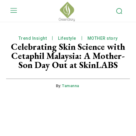
Trend Insight
Lifestyle
MOTHER story
Celebrating Skin Science with
Cetaphil Malaysia: A Mother-
Son Day Out at SkinLABS
By:
Tamanna