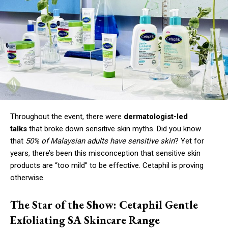
Throughout the event, there were
dermatologist-led
talks
that broke down sensitive skin myths. Did you know
that
50% of Malaysian adults have sensitive skin
? Yet for
years, there’s been this misconception that sensitive skin
products are “too mild” to be effective. Cetaphil is proving
otherwise.
The Star of the Show: Cetaphil Gentle
Exfoliating SA Skincare Range