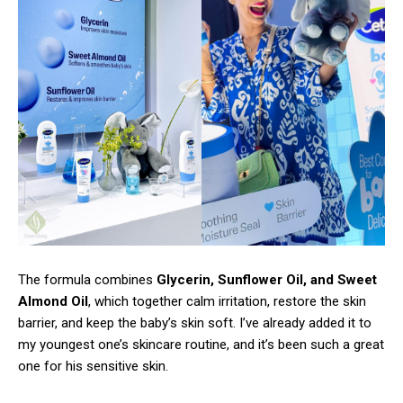
The formula combines
Glycerin, Sunflower Oil, and Sweet
Almond Oil
, which together calm irritation, restore the skin
barrier, and keep the baby’s skin soft. I’ve already added it to
my youngest one’s skincare routine, and it’s been such a great
one for his sensitive skin.