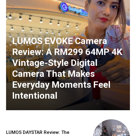
LUMOS EVOKE Camera
Review: A RM299 64MP 4K
Vintage-Style Digital
Camera That Makes
Everyday Moments Feel
Intentional
LUMOS DAYSTAR Review: The