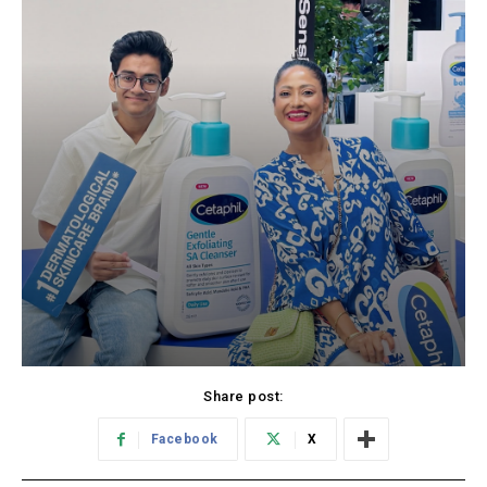
Share post:
Facebook
X