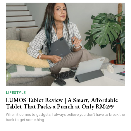
LIFESTYLE
LUMOS Tablet Review | A Smart, Affordable
Tablet That Packs a Punch at Only RM499
When it comes to gadgets, I always believe you don’t have to break the
bank to get something...