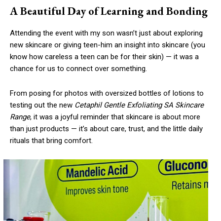
A Beautiful Day of Learning and Bonding
Attending the event with my son wasn’t just about exploring
new skincare or giving teen-him an insight into skincare (you
know how careless a teen can be for their skin) — it was a
chance for us to connect over something.
From posing for photos with oversized bottles of lotions to
testing out the new
Cetaphil Gentle Exfoliating SA Skincare
Range
, it was a joyful reminder that skincare is about more
than just products — it’s about care, trust, and the little daily
rituals that bring comfort.