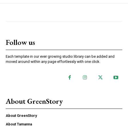
Follow us
Each template in our ever growing studio library can be added and
moved around within any page effortlessly with one click.
About GreenStory
About GreenStory
About Tamanna