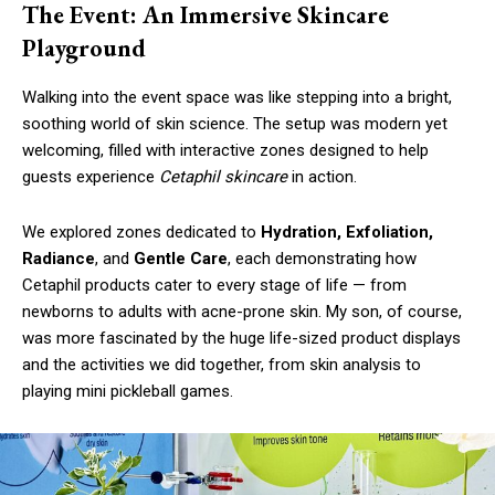
The Event: An Immersive Skincare
Playground
Walking into the event space was like stepping into a bright,
soothing world of skin science. The setup was modern yet
welcoming, filled with interactive zones designed to help
guests experience
Cetaphil skincare
in action.
We explored zones dedicated to
Hydration, Exfoliation,
Radiance
, and
Gentle Care
, each demonstrating how
Cetaphil products cater to every stage of life — from
newborns to adults with acne-prone skin. My son, of course,
was more fascinated by the huge life-sized product displays
and the activities we did together, from skin analysis to
playing mini pickleball games.