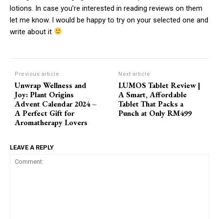
lotions. In case you’re interested in reading reviews on them
let me know. I would be happy to try on your selected one and
write about it
Previous article
Next article
Unwrap Wellness and
LUMOS Tablet Review |
Joy: Plant Origins
A Smart, Affordable
Advent Calendar 2024 –
Tablet That Packs a
A Perfect Gift for
Punch at Only RM499
Aromatherapy Lovers
LEAVE A REPLY