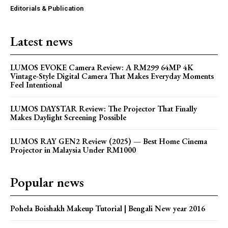
Editorials & Publication
Latest news
LUMOS EVOKE Camera Review: A RM299 64MP 4K
Vintage-Style Digital Camera That Makes Everyday Moments
Feel Intentional
LUMOS DAYSTAR Review: The Projector That Finally
Makes Daylight Screening Possible
LUMOS RAY GEN2 Review (2025) — Best Home Cinema
Projector in Malaysia Under RM1000
Popular news
Pohela Boishakh Makeup Tutorial | Bengali New year 2016