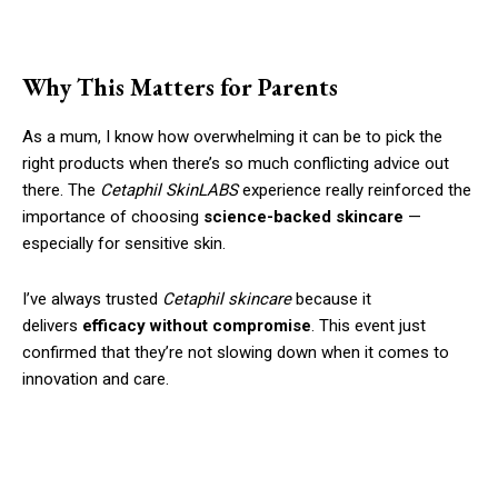
Why This Matters for Parents
As a mum, I know how overwhelming it can be to pick the
right products when there’s so much conflicting advice out
there. The
Cetaphil SkinLABS
experience really reinforced the
importance of choosing
science-backed skincare
—
especially for sensitive skin.
I’ve always trusted
Cetaphil skincare
because it
delivers
efficacy without compromise
. This event just
confirmed that they’re not slowing down when it comes to
innovation and care.