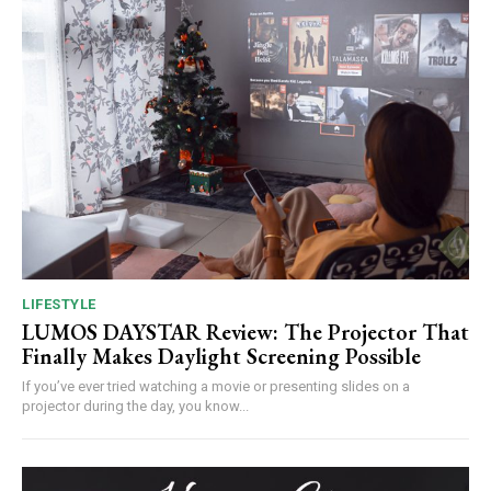
LIFESTYLE
LUMOS DAYSTAR Review: The Projector That
Finally Makes Daylight Screening Possible
If you’ve ever tried watching a movie or presenting slides on a
projector during the day, you know...