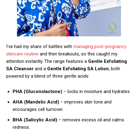
I’ve had my share of battles with
managing post-pregnancy
skincare routine
and then breakouts, so this caught my
attention instantly. The range features a
Gentle Exfoliating
SA Cleanser
and a
Gentle Exfoliating SA Lotion
, both
powered by a blend of three gentle acids:
PHA (Gluconolactone)
– locks in moisture and hydrates.
AHA (Mandelic Acid)
– improves skin tone and
encourages cell turnover.
BHA (Salicylic Acid)
– removes excess oil and calms
redness.