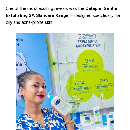
One of the most exciting reveals was the
Cetaphil Gentle
Exfoliating SA Skincare Range
— designed specifically for
oily and acne-prone skin.