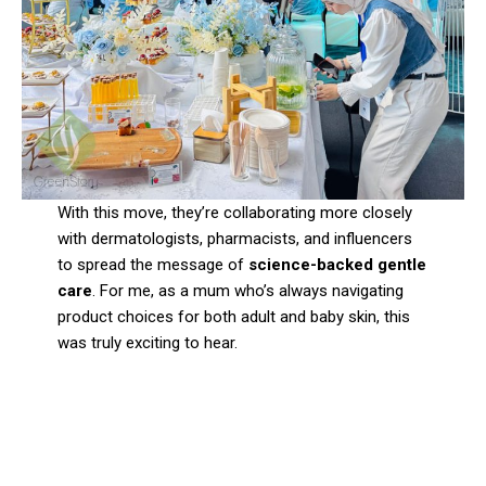
With this move, they’re collaborating more closely
with dermatologists, pharmacists, and influencers
to spread the message of
science-backed gentle
care
. For me, as a mum who’s always navigating
product choices for both adult and baby skin, this
was truly exciting to hear.