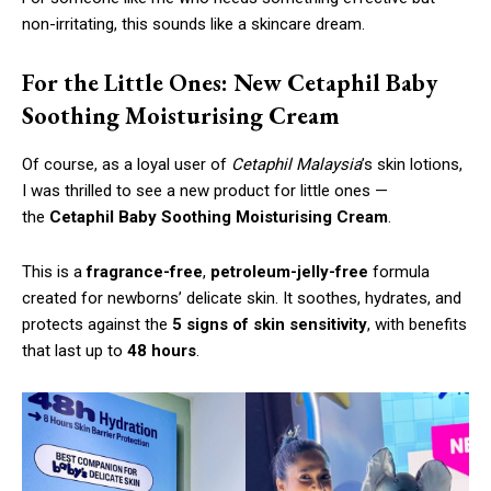
non-irritating, this sounds like a skincare dream.
For the Little Ones: New Cetaphil Baby
Soothing Moisturising Cream
Of course, as a loyal user of
Cetaphil Malaysia
’s skin lotions,
I was thrilled to see a new product for little ones —
the
Cetaphil Baby Soothing Moisturising Cream
.
This is a
fragrance-free
,
petroleum-jelly-free
formula
created for newborns’ delicate skin. It soothes, hydrates, and
protects against the
5 signs of skin sensitivity
, with benefits
that last up to
48 hours
.