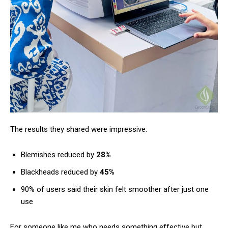
The results they shared were impressive:
Blemishes reduced by
28%
Blackheads reduced by
45%
90% of users said their skin felt smoother after just one
use
For someone like me who needs something effective but