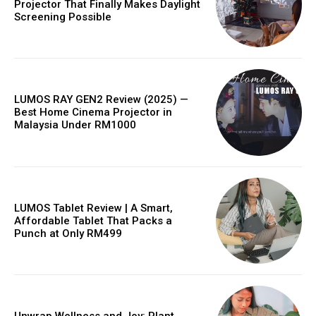
Projector That Finally Makes Daylight
Screening Possible
LUMOS RAY GEN2 Review (2025) —
Best Home Cinema Projector in
Malaysia Under RM1000
LUMOS Tablet Review | A Smart,
Affordable Tablet That Packs a
Punch at Only RM499