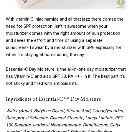
With vitamin C, niacinamide and all that jazz there comes the
need for SPF protection. Isn’t it awesome when your
moisturizer comes with the right amount of sun protection
and saves the effort and time of using a separate
sunscreen? I swear by a moisturizer with SPF especially for
when I’m staying at home during the day.
Essential-C Day Moisture is the all-in-one day moisturizer that
has Vitamin-C and also SPF 30, PA +++ in it. The best part it’s
not sticky and filled with antioxidants.
Ingredients of Essential-C™ Day Moisture
Water (Aqua), Butylene Glycol, Stearic Acid, Cocoglycerides,
Diisopropyl Sebacate, Glyceryl Stearate, Lauryl Lactate, PEG-
100 Stearate, Isodecyl Neopentanoate, Dimethicone, Cetyl
Alcohol, Aminomethyl Propanol, Pelvetia Canaliculata