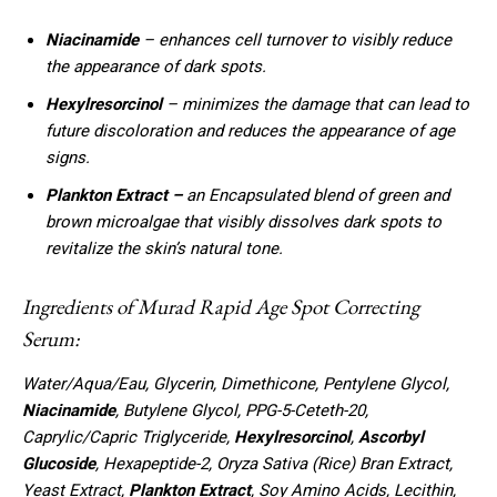
Niacinamide
– enhances cell turnover to visibly reduce
the appearance of dark spots.
Hexylresorcinol
– minimizes the damage that can lead to
future discoloration and reduces the appearance of age
signs.
Plankton Extract –
an Encapsulated blend of green and
brown microalgae that visibly dissolves dark spots to
revitalize the skin’s natural tone.
Ingredients of Murad Rapid Age Spot Correcting
Serum:
Water/Aqua/Eau, Glycerin, Dimethicone, Pentylene Glycol,
Niacinamide
, Butylene Glycol, PPG-5-Ceteth-20,
Caprylic/Capric Triglyceride,
Hexylresorcinol
,
Ascorbyl
Glucoside
, Hexapeptide-2, Oryza Sativa (Rice) Bran Extract,
Yeast Extract,
Plankton Extract
, Soy Amino Acids, Lecithin,