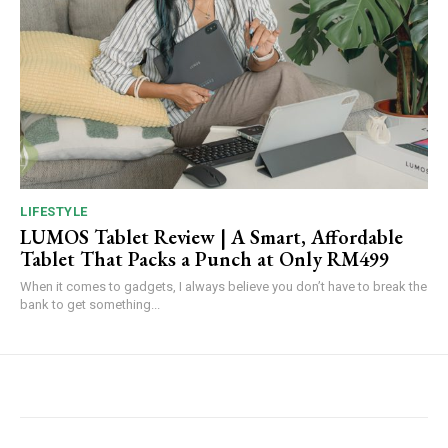
LIFESTYLE
LUMOS Tablet Review | A Smart, Affordable
Tablet That Packs a Punch at Only RM499
When it comes to gadgets, I always believe you don’t have to break the
bank to get something...