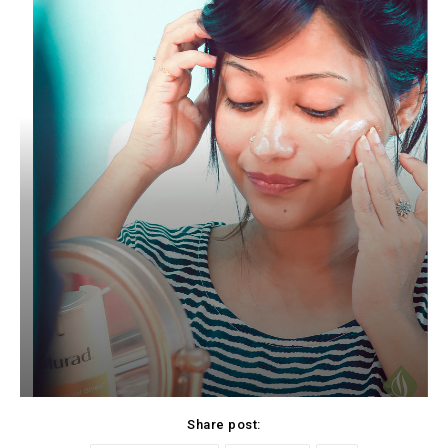
Share post: