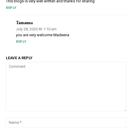
This blogs is very well written and thanks for sharing
REPLY
Tamanna
July 28, 2020 At 1:10 am
you are very welcome Madeena
REPLY
LEAVE A REPLY
Comment:
Na