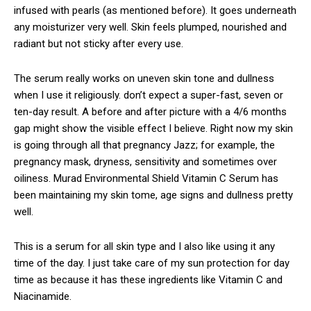
infused with pearls (as mentioned before). It goes underneath
any moisturizer very well. Skin feels plumped, nourished and
radiant but not sticky after every use.
The serum really works on uneven skin tone and dullness
when I use it religiously. don’t expect a super-fast, seven or
ten-day result. A before and after picture with a 4/6 months
gap might show the visible effect I believe. Right now my skin
is going through all that pregnancy Jazz; for example, the
pregnancy mask, dryness, sensitivity and sometimes over
oiliness. Murad Environmental Shield Vitamin C Serum has
been maintaining my skin tome, age signs and dullness pretty
well.
This is a serum for all skin type and I also like using it any
time of the day. I just take care of my sun protection for day
time as because it has these ingredients like Vitamin C and
Niacinamide.