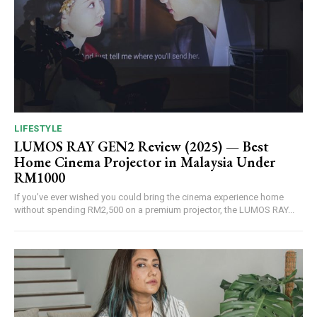
LIFESTYLE
LUMOS RAY GEN2 Review (2025) — Best
Home Cinema Projector in Malaysia Under
RM1000
If you’ve ever wished you could bring the cinema experience home
without spending RM2,500 on a premium projector, the LUMOS RAY...