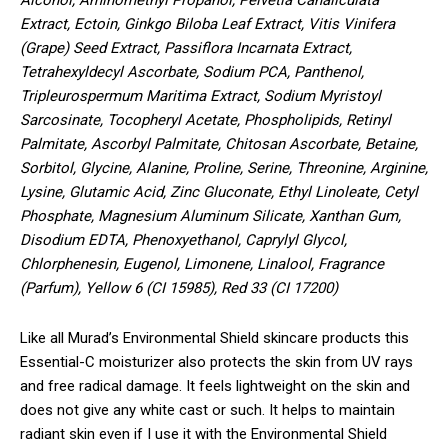
Extract, Ectoin, Ginkgo Biloba Leaf Extract, Vitis Vinifera
(Grape) Seed Extract, Passiflora Incarnata Extract,
Tetrahexyldecyl Ascorbate, Sodium PCA, Panthenol,
Tripleurospermum Maritima Extract, Sodium Myristoyl
Sarcosinate, Tocopheryl Acetate, Phospholipids, Retinyl
Palmitate, Ascorbyl Palmitate, Chitosan Ascorbate, Betaine,
Sorbitol, Glycine, Alanine, Proline, Serine, Threonine, Arginine,
Lysine, Glutamic Acid, Zinc Gluconate, Ethyl Linoleate, Cetyl
Phosphate, Magnesium Aluminum Silicate, Xanthan Gum,
Disodium EDTA, Phenoxyethanol, Caprylyl Glycol,
Chlorphenesin, Eugenol, Limonene, Linalool, Fragrance
(Parfum), Yellow 6 (CI 15985), Red 33 (CI 17200)
Like all Murad’s Environmental Shield skincare products this
Essential-C moisturizer also protects the skin from UV rays
and free radical damage. It feels lightweight on the skin and
does not give any white cast or such. It helps to maintain
radiant skin even if I use it with the Environmental Shield