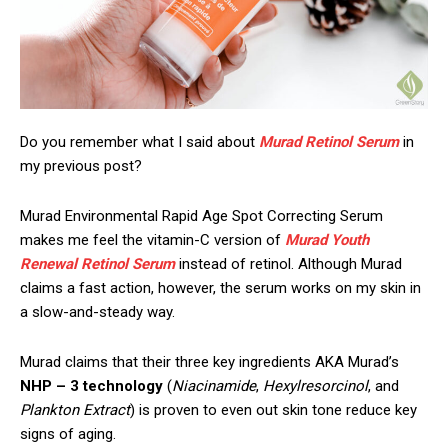
Do you remember what I said about
Murad Retinol Serum
in
my previous post?
Murad Environmental Rapid Age Spot Correcting Serum
makes me feel the vitamin-C version of
Murad Youth
Renewal Retinol Serum
instead of retinol. Although Murad
claims a fast action, however, the serum works on my skin in
a slow-and-steady way.
Murad claims that their three key ingredients AKA Murad’s
NHP – 3 technology
(
Niacinamide
,
Hexylresorcinol
, and
Plankton Extract
) is proven to even out skin tone reduce key
signs of aging.