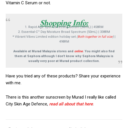
Vitamin C Serum or not.
Shopping Info:
1. Rapid Age Spot Correcting Serum (30mL) | 458RM
2. Essential-C™ Day Moisture Broad Spectrum (50mL) | 338RM
* Vibrant Vibes Limited edition holiday set
(
Both together in full size
)
|
498RM
Available at Murad Malaysia stores and
online
. You might also find
them at Sephora although I don’t know why Sephora Malaysia is
usually very poor at Murad product collection.
Have you tried any of these products? Share your experience
with me.
There is this another sunscreen by Murad I really like called
City Skin Age Defence,
read all about that here
.