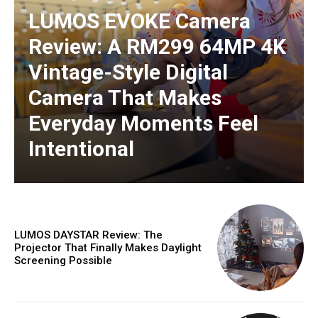
LUMOS EVOKE Camera
Review: A RM299 64MP 4K
Vintage-Style Digital
Camera That Makes
Everyday Moments Feel
Intentional
LUMOS DAYSTAR Review: The
Projector That Finally Makes Daylight
Screening Possible