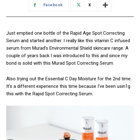
Facebook
X
Just emptied one bottle of the Rapid Age Spot Correcting
Serum and started another. I really like this vitamin C infused
serum from Murad’s Environmental Shield skincare range. A
couple of years back I was introduced to this and since my
bond is solid with this Murad Spot Correcting Serum.
Also trying out the Essential C Day Moisture for the 2nd time.
It’s a different experience this time because I’ve been usin1g
this with the Rapid Spot Correcting Serum.