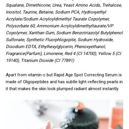
Squalane, Dimethicone, Urea, Yeast Amino Acids, Trehalose,
Inositol, Taurine, Betaine, Sodium PCA, Hydroxyethyl
Acrylate/Sodium Acryloyldimethyl Taurate Copolymer,
Polysorbate 60, Ammonium Acryloyldimethyltaurate/VP
Copolymer, Xanthan Gum, Sodium Benzotriazolyl Butylphenol
Sulfonate, Synthetic Fluorphlogopite, Sodium Hydroxide,
Disodium EDTA, Ethylhexylglycerin, Phenoxyethanol,
Fragrance(Parfum), Limonene, Red 4 (CI 14700), Yellow 5 (CI
19140), Titanium Dioxide (CI 77891)
Apart from vitamin-c but Rapid Age Spot Correcting Serum is
made of Oligopeptides and has subtle light-reflecting pearls in
it that makes the skin look plumped radiant almost instantly.