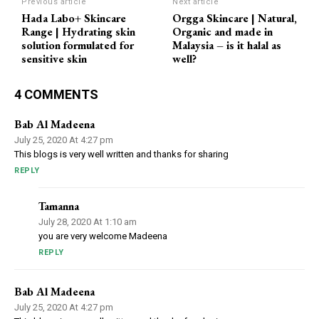
Previous article
Next article
Hada Labo+ Skincare
Orgga Skincare | Natural,
Range | Hydrating skin
Organic and made in
solution formulated for
Malaysia – is it halal as
sensitive skin
well?
4 COMMENTS
Bab Al Madeena
July 25, 2020 At 4:27 pm
This blogs is very well written and thanks for sharing
REPLY
Tamanna
July 28, 2020 At 1:10 am
you are very welcome Madeena
REPLY
Bab Al Madeena
July 25, 2020 At 4:27 pm