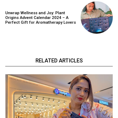
Unwrap Wellness and Joy: Plant
Origins Advent Calendar 2024 – A
Perfect Gift for Aromatherapy Lovers
RELATED ARTICLES