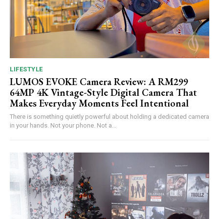
LIFESTYLE
LUMOS EVOKE Camera Review: A RM299
64MP 4K Vintage-Style Digital Camera That
Makes Everyday Moments Feel Intentional
There is something quietly powerful about holding a dedicated camera
in your hands. Not your phone. Not a...