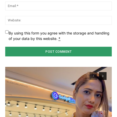
Ema
Web
By using this form you agree with the storage and handling
of your data by this website.
*