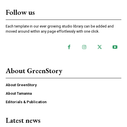
Follow us
Each template in our ever growing studio library can be added and
moved around within any page effortlessly with one click.
About GreenStory
About GreenStory
About Tamanna
Editorials & Publication
Latest news