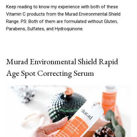
Keep reading to know my experience with both of these
Vitamin C products from the Murad Environmental Shield
Range. PS: Both of them are formulated without Gluten,
Parabens, Sulfates, and Hydroquinone.
Murad Environmental Shield Rapid
Age Spot Correcting Serum