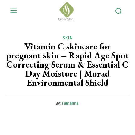
SKIN
Vitamin C skincare for
pregnant skin – Rapid Age Spot
Correcting Serum & Essential C
Day Moisture | Murad
Environmental Shield
By:
Tamanna