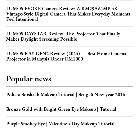
LUMOS EVOKE Camera Review: A RM299 64MP 4K
Vintage-Style Digital Camera That Makes Everyday Moments
Feel Intentional
LUMOS DAYSTAR Review: The Projector That Finally
Makes Daylight Screening Possible
LUMOS RAY GEN2 Review (2025) — Best Home Cinema
Projector in Malaysia Under RM1000
Popular news
Pohela Boishakh Makeup Tutorial | Bengali New year 2016
Bronze Gold with Bright Green Eye Makeup | Tutorial
Purple Smokey Eye | Valentine’s Day Makeup Tutorial