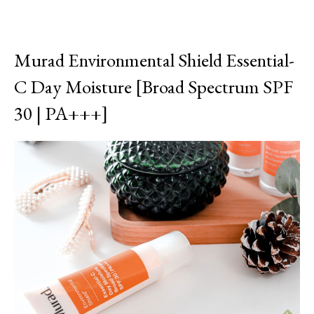
Murad Environmental Shield Essential-
C Day Moisture [Broad Spectrum SPF
30 | PA+++]