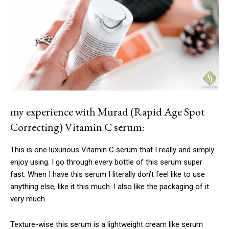
my experience with Murad (Rapid Age Spot
Correcting) Vitamin C serum:
This is one luxurious Vitamin C serum that I really and simply
enjoy using. I go through every bottle of this serum super
fast. When I have this serum I literally don’t feel like to use
anything else, like it this much. I also like the packaging of it
very much.
Texture-wise this serum is a lightweight cream like serum