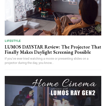
LIFESTYLE
LUMOS DAYSTAR Review: The Projector That
Finally Makes Daylight Screening Possible
If you’ve ever tried watching a movie or presenting slides on a
projector during the day, you know...