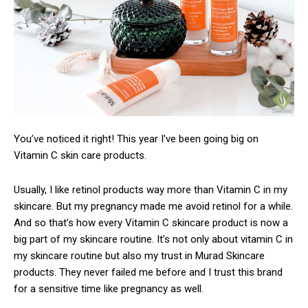
You’ve noticed it right! This year I’ve been going big on
Vitamin C skin care products.
Usually, I like retinol products way more than Vitamin C in my
skincare. But my pregnancy made me avoid retinol for a while.
And so that’s how every Vitamin C skincare product is now a
big part of my skincare routine. It’s not only about vitamin C in
my skincare routine but also my trust in Murad Skincare
products. They never failed me before and I trust this brand
for a sensitive time like pregnancy as well.