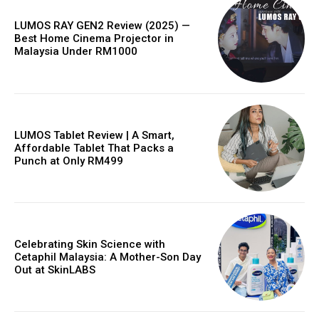
LUMOS RAY GEN2 Review (2025) —
Best Home Cinema Projector in
Malaysia Under RM1000
LUMOS Tablet Review | A Smart,
Affordable Tablet That Packs a
Punch at Only RM499
Celebrating Skin Science with
Cetaphil Malaysia: A Mother-Son Day
Out at SkinLABS