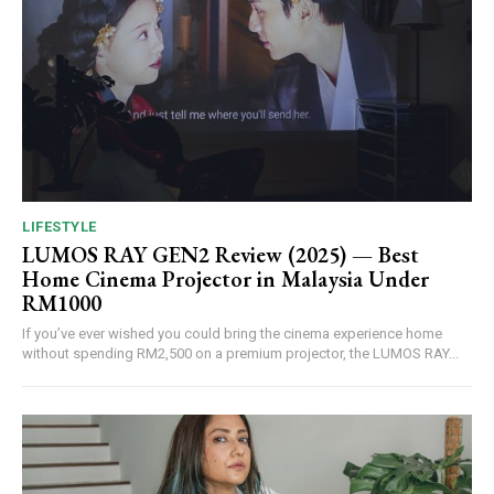
LIFESTYLE
LUMOS RAY GEN2 Review (2025) — Best
Home Cinema Projector in Malaysia Under
RM1000
If you’ve ever wished you could bring the cinema experience home
without spending RM2,500 on a premium projector, the LUMOS RAY...