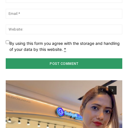
Ema
Web
By using this form you agree with the storage and handling
of your data by this website.
*