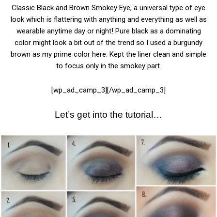
Classic Black and Brown Smokey Eye, a universal type of eye
look which is flattering with anything and everything as well as
wearable anytime day or night! Pure black as a dominating
color might look a bit out of the trend so I used a burgundy
brown as my prime color here. Kept the liner clean and simple
to focus only in the smokey part.
[wp_ad_camp_3][/wp_ad_camp_3]
Let’s get into the tutorial…