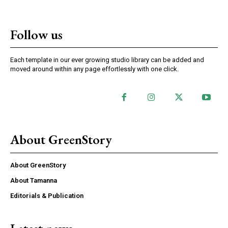
Follow us
Each template in our ever growing studio library can be added and
moved around within any page effortlessly with one click.
About GreenStory
About GreenStory
About Tamanna
Editorials & Publication