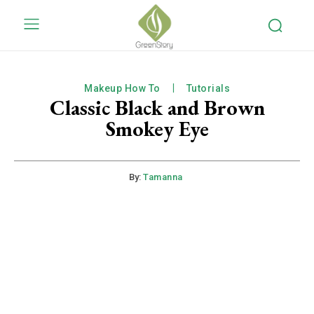
Makeup How To
Tutorials
Classic Black and Brown
Smokey Eye
By:
Tamanna