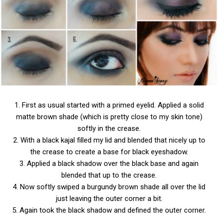
1. First as usual started with a primed eyelid. Applied a solid
matte brown shade (which is pretty close to my skin tone)
softly in the crease.
2. With a black kajal filled my lid and blended that nicely up to
the crease to create a base for black eyeshadow.
3. Applied a black shadow over the black base and again
blended that up to the crease.
4. Now softly swiped a burgundy brown shade all over the lid
just leaving the outer corner a bit.
5. Again took the black shadow and defined the outer corner.