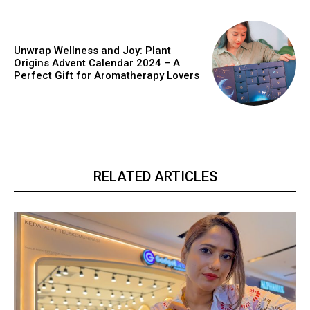
Unwrap Wellness and Joy: Plant
Origins Advent Calendar 2024 – A
Perfect Gift for Aromatherapy Lovers
RELATED ARTICLES