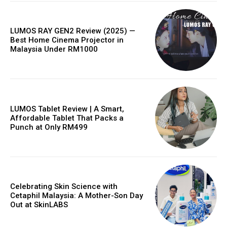
LUMOS RAY GEN2 Review (2025) —
Best Home Cinema Projector in
Malaysia Under RM1000
LUMOS Tablet Review | A Smart,
Affordable Tablet That Packs a
Punch at Only RM499
Celebrating Skin Science with
Cetaphil Malaysia: A Mother-Son Day
Out at SkinLABS