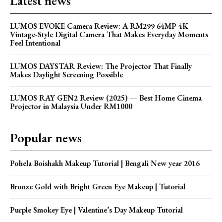
Latest news
LUMOS EVOKE Camera Review: A RM299 64MP 4K
Vintage-Style Digital Camera That Makes Everyday Moments
Feel Intentional
LUMOS DAYSTAR Review: The Projector That Finally
Makes Daylight Screening Possible
LUMOS RAY GEN2 Review (2025) — Best Home Cinema
Projector in Malaysia Under RM1000
Popular news
Pohela Boishakh Makeup Tutorial | Bengali New year 2016
Bronze Gold with Bright Green Eye Makeup | Tutorial
Purple Smokey Eye | Valentine’s Day Makeup Tutorial