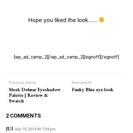
Hope you liked the look…..
[wp_ad_camp_2][/wp_ad_camp_2][signoff][/signoff]
Previous article
Next article
Sleek Delmar Eyeshadow
Funky Blue eye look
Palette | Review &
Swatch
2 COMMENTS
JUI
July 19, 2014 At 7:34 pm