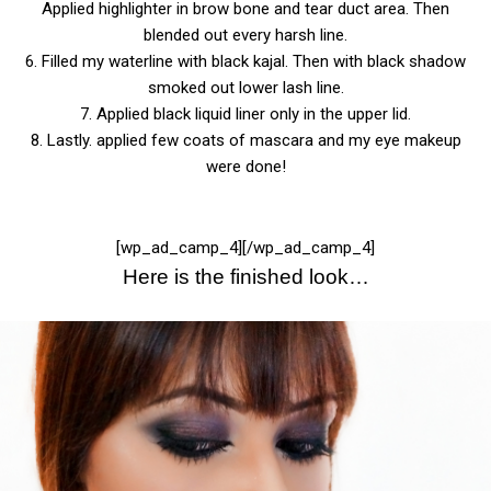
Applied highlighter in brow bone and tear duct area. Then
blended out every harsh line.
6. Filled my waterline with black kajal. Then with black shadow
smoked out lower lash line.
7. Applied black liquid liner only in the upper lid.
8. Lastly. applied few coats of mascara and my eye makeup
were done!
[wp_ad_camp_4][/wp_ad_camp_4]
Here is the finished look…