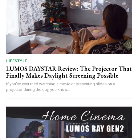
LIFESTYLE
LUMOS DAYSTAR Review: The Projector That
Finally Makes Daylight Screening Possible
If you’ve ever tried watching a movie or presenting slides on a
projector during the day, you know...