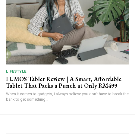
LIFESTYLE
LUMOS Tablet Review | A Smart, Affordable
Tablet That Packs a Punch at Only RM499
When it comes to gadgets, I always believe you don’t have to break the
bank to get something...