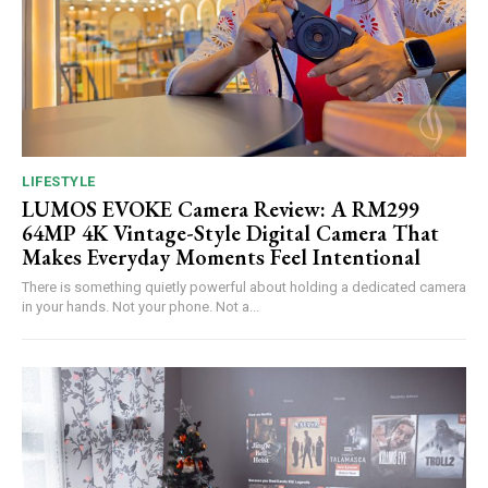
LIFESTYLE
LUMOS EVOKE Camera Review: A RM299
64MP 4K Vintage-Style Digital Camera That
Makes Everyday Moments Feel Intentional
There is something quietly powerful about holding a dedicated camera
in your hands. Not your phone. Not a...