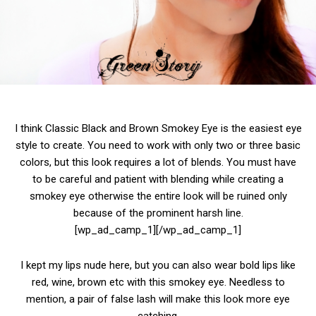
I think Classic Black and Brown Smokey Eye is the easiest eye
style to create. You need to work with only two or three basic
colors, but this look requires a lot of blends. You must have
to be careful and patient with blending while creating a
smokey eye otherwise the entire look will be ruined only
because of the prominent harsh line.
[wp_ad_camp_1][/wp_ad_camp_1]
I kept my lips nude here, but you can also wear bold lips like
red, wine, brown etc with this smokey eye. Needless to
mention, a pair of false lash will make this look more eye
catching.