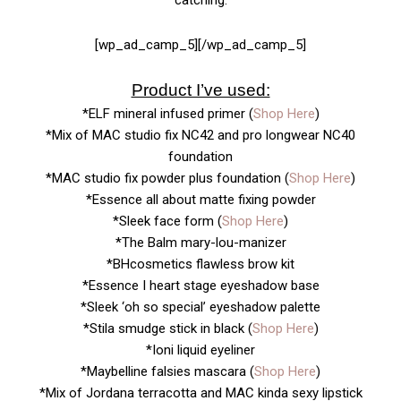
[wp_ad_camp_5][/wp_ad_camp_5]
Product I’ve used:
*ELF mineral infused primer (
Shop Here
)
*Mix of MAC studio fix NC42 and pro longwear NC40
foundation
*MAC studio fix powder plus foundation (
Shop Here
)
*Essence all about matte fixing powder
*Sleek face form (
Shop Here
)
*The Balm mary-lou-manizer
*BHcosmetics flawless brow kit
*Essence I heart stage eyeshadow base
*Sleek ‘oh so special’ eyeshadow palette
*Stila smudge stick in black (
Shop Here
)
*Ioni liquid eyeliner
*Maybelline falsies mascara (
Shop Here
)
*Mix of Jordana terracotta and MAC kinda sexy lipstick