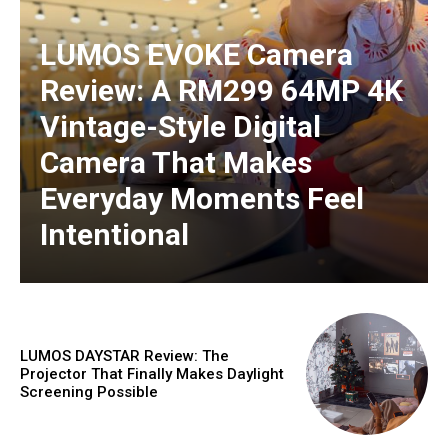
LUMOS EVOKE Camera
Review: A RM299 64MP 4K
Vintage-Style Digital
Camera That Makes
Everyday Moments Feel
Intentional
LUMOS DAYSTAR Review: The
Projector That Finally Makes Daylight
Screening Possible