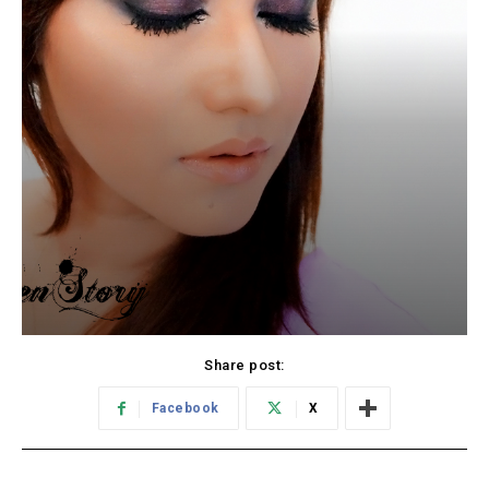
Share post:
Facebook
X