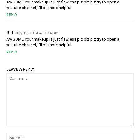
AWSOME,Your makeup is just flawless.plz plz plz try to open a
youtube channel,it’ll be more helpful.
REPLY
JUI
July 19, 2014 At 7:34 pm
AWSOME,Your makeup is just flawless.plz plz plz try to open a
youtube channel,it’ll be more helpful.
REPLY
LEAVE A REPLY
Comment:
Na