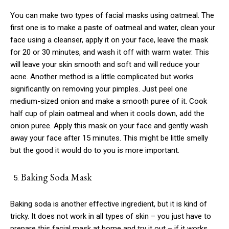
You can make two types of facial masks using oatmeal. The
first one is to make a paste of oatmeal and water, clean your
face using a cleanser, apply it on your face, leave the mask
for 20 or 30 minutes, and wash it off with warm water. This
will leave your skin smooth and soft and will reduce your
acne. Another method is a little complicated but works
significantly on removing your pimples. Just peel one
medium-sized onion and make a smooth puree of it. Cook
half cup of plain oatmeal and when it cools down, add the
onion puree. Apply this mask on your face and gently wash
away your face after 15 minutes. This might be little smelly
but the good it would do to you is more important.
Baking Soda Mask
Baking soda is another effective ingredient, but it is kind of
tricky. It does not work in all types of skin – you just have to
prepare this facial mask at home and try it out – if it works