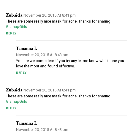
Zubaida
November 20, 2015 At 8:41 pm
These are some really nice mask for acne. Thanks for sharing.
GlamupGirls
REPLY
Tamanna I.
November 20, 2015 At 8:43 pm
You are welcome dear. If you try any let me know which one you
love the most and found effective.
REPLY
Zubaida
November 20, 2015 At 8:41 pm
These are some really nice mask for acne. Thanks for sharing.
GlamupGirls
REPLY
Tamanna I.
November 20, 2015 At 8:43 pm