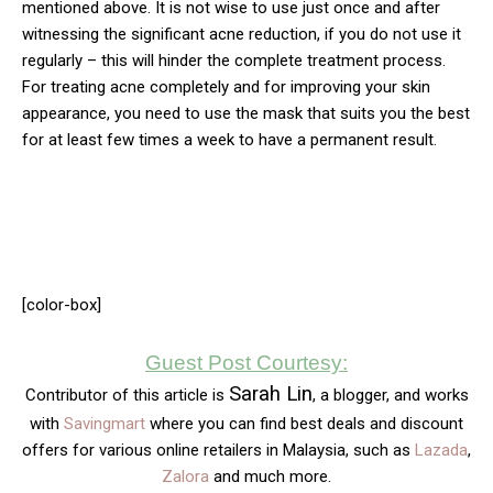
mentioned above. It is not wise to use just once and after
witnessing the significant acne reduction, if you do not use it
regularly – this will hinder the complete treatment process.
For treating acne completely and for improving your skin
appearance, you need to use the mask that suits you the best
for at least few times a week to have a permanent result.
[color-box]
Guest Post Courtesy:
Sarah Lin
Contributor of this article is
, a blogger, and works
with
Savingmart
where you can find best deals and discount
offers for various online retailers in Malaysia, such as
Lazada
,
Zalora
and much more.