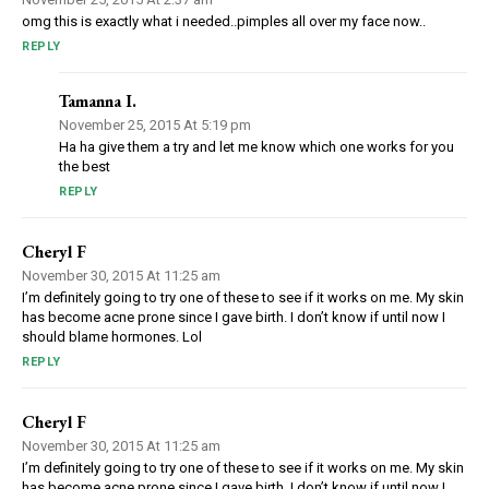
omg this is exactly what i needed..pimples all over my face now..
REPLY
Tamanna I.
November 25, 2015 At 5:19 pm
Ha ha give them a try and let me know which one works for you
the best
REPLY
Cheryl F
November 30, 2015 At 11:25 am
I’m definitely going to try one of these to see if it works on me. My skin
has become acne prone since I gave birth. I don’t know if until now I
should blame hormones. Lol
REPLY
Cheryl F
November 30, 2015 At 11:25 am
I’m definitely going to try one of these to see if it works on me. My skin
has become acne prone since I gave birth. I don’t know if until now I