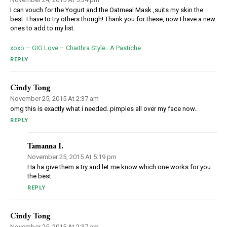
I can vouch for the Yogurt and the Oatmeal Mask ,suits my skin the
best. I have to try others though! Thank you for these, now I have a new
ones to add to my list.
xoxo – GIG Love – Chaithra Style.. A Pastiche
REPLY
Cindy Tong
November 25, 2015 At 2:37 am
omg this is exactly what i needed..pimples all over my face now..
REPLY
Tamanna I.
November 25, 2015 At 5:19 pm
Ha ha give them a try and let me know which one works for you
the best
REPLY
Cindy Tong
November 25, 2015 At 2:37 am