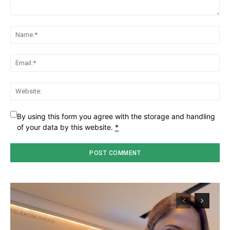
Comment:
Na
Ema
Web
By using this form you agree with the storage and handling
of your data by this website.
*