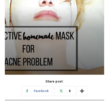
Share post:
Facebook
X