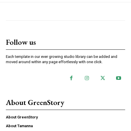
Follow us
Each template in our ever growing studio library can be added and
moved around within any page effortlessly with one click.
About GreenStory
About GreenStory
About Tamanna