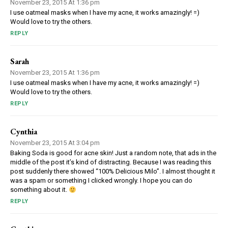
November 23, 2015 At 1:36 pm
I use oatmeal masks when I have my acne, it works amazingly! =)
Would love to try the others.
REPLY
Sarah
November 23, 2015 At 1:36 pm
I use oatmeal masks when I have my acne, it works amazingly! =)
Would love to try the others.
REPLY
Cynthia
November 23, 2015 At 3:04 pm
Baking Soda is good for acne skin! Just a random note, that ads in the
middle of the post it’s kind of distracting. Because I was reading this
post suddenly there showed “100% Delicious Milo”. I almost thought it
was a spam or something I clicked wrongly. I hope you can do
something about it.
REPLY