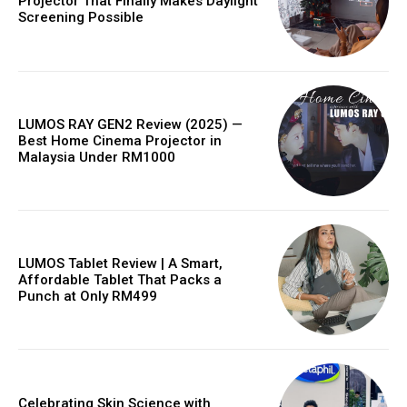
Projector That Finally Makes Daylight
Screening Possible
LUMOS RAY GEN2 Review (2025) —
Best Home Cinema Projector in
Malaysia Under RM1000
LUMOS Tablet Review | A Smart,
Affordable Tablet That Packs a
Punch at Only RM499
Celebrating Skin Science with