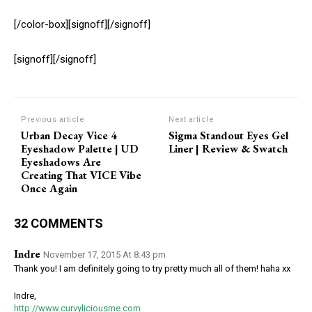
[/color-box][signoff][/signoff]
[signoff][/signoff]
Previous article
Next article
Urban Decay Vice 4
Sigma Standout Eyes Gel
Eyeshadow Palette | UD
Liner | Review & Swatch
Eyeshadows Are
Creating That VICE Vibe
Once Again
32 COMMENTS
Indre
November 17, 2015 At 8:43 pm
Thank you! I am definitely going to try pretty much all of them! haha xx
Indre,
http://www.curvyliciousme.com