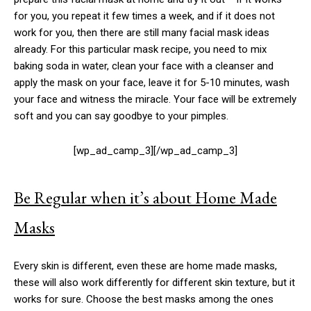
for you, you repeat it few times a week, and if it does not
work for you, then there are still many facial mask ideas
already. For this particular mask recipe, you need to mix
baking soda in water, clean your face with a cleanser and
apply the mask on your face, leave it for 5-10 minutes, wash
your face and witness the miracle. Your face will be extremely
soft and you can say goodbye to your pimples.
[wp_ad_camp_3][/wp_ad_camp_3]
Be Regular when it’s about Home Made
Masks
Every skin is different, even these are home made masks,
these will also work differently for different skin texture, but it
works for sure. Choose the best masks among the ones