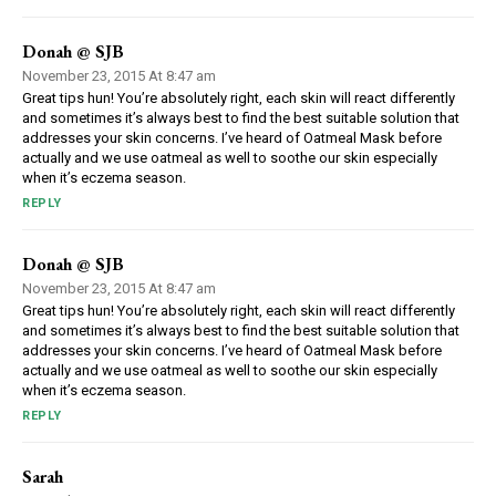
Donah @ SJB
November 23, 2015 At 8:47 am
Great tips hun! You’re absolutely right, each skin will react differently
and sometimes it’s always best to find the best suitable solution that
addresses your skin concerns. I’ve heard of Oatmeal Mask before
actually and we use oatmeal as well to soothe our skin especially
when it’s eczema season.
REPLY
Donah @ SJB
November 23, 2015 At 8:47 am
Great tips hun! You’re absolutely right, each skin will react differently
and sometimes it’s always best to find the best suitable solution that
addresses your skin concerns. I’ve heard of Oatmeal Mask before
actually and we use oatmeal as well to soothe our skin especially
when it’s eczema season.
REPLY
Sarah