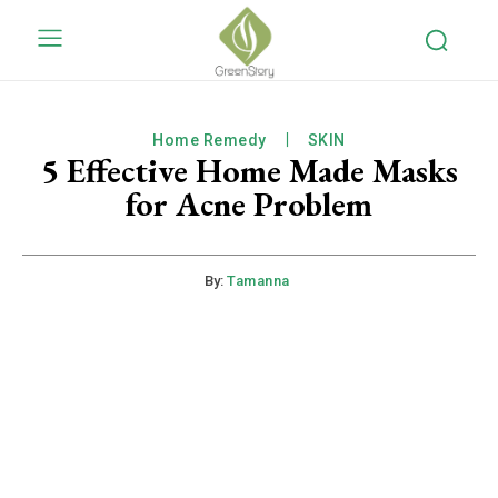
Home Remedy
SKIN
5 Effective Home Made Masks
for Acne Problem
By:
Tamanna