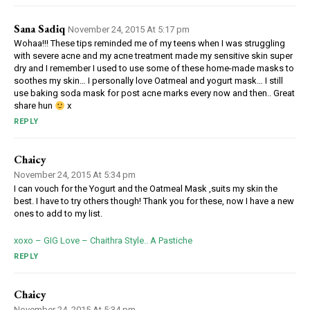
Sana Sadiq
November 24, 2015 At 5:17 pm
Wohaa!!! These tips reminded me of my teens when I was struggling
with severe acne and my acne treatment made my sensitive skin super
dry and I remember I used to use some of these home-made masks to
soothes my skin… I personally love Oatmeal and yogurt mask… I still
use baking soda mask for post acne marks every now and then.. Great
share hun
x
REPLY
Chaicy
November 24, 2015 At 5:34 pm
I can vouch for the Yogurt and the Oatmeal Mask ,suits my skin the
best. I have to try others though! Thank you for these, now I have a new
ones to add to my list.
xoxo – GIG Love – Chaithra Style.. A Pastiche
REPLY
Chaicy
November 24, 2015 At 5:34 pm