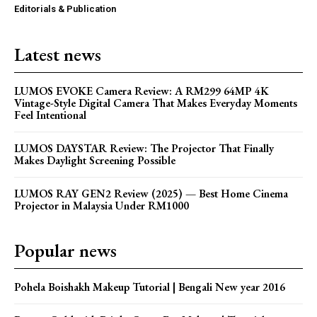
Editorials & Publication
Latest news
LUMOS EVOKE Camera Review: A RM299 64MP 4K
Vintage-Style Digital Camera That Makes Everyday Moments
Feel Intentional
LUMOS DAYSTAR Review: The Projector That Finally
Makes Daylight Screening Possible
LUMOS RAY GEN2 Review (2025) — Best Home Cinema
Projector in Malaysia Under RM1000
Popular news
Pohela Boishakh Makeup Tutorial | Bengali New year 2016