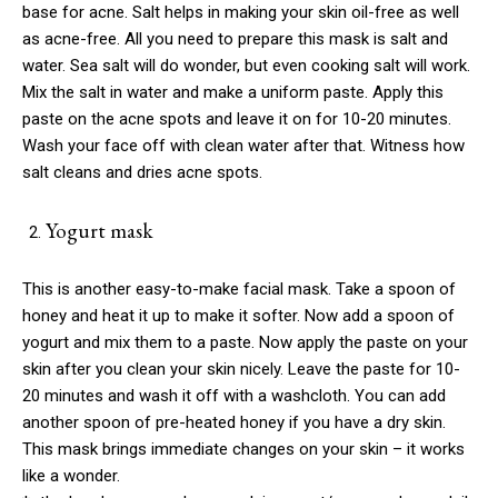
base for acne. Salt helps in making your skin oil-free as well
as acne-free. All you need to prepare this mask is salt and
water. Sea salt will do wonder, but even cooking salt will work.
Mix the salt in water and make a uniform paste. Apply this
paste on the acne spots and leave it on for 10-20 minutes.
Wash your face off with clean water after that. Witness how
salt cleans and dries acne spots.
Yogurt mask
This is another easy-to-make facial mask. Take a spoon of
honey and heat it up to make it softer. Now add a spoon of
yogurt and mix them to a paste. Now apply the paste on your
skin after you clean your skin nicely. Leave the paste for 10-
20 minutes and wash it off with a washcloth. You can add
another spoon of pre-heated honey if you have a dry skin.
This mask brings immediate changes on your skin – it works
like a wonder.