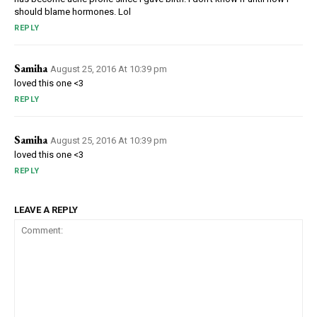
should blame hormones. Lol
REPLY
Samiha
August 25, 2016 At 10:39 pm
loved this one <3
REPLY
Samiha
August 25, 2016 At 10:39 pm
loved this one <3
REPLY
LEAVE A REPLY