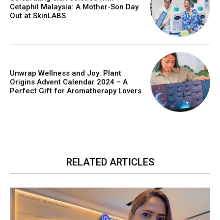
Cetaphil Malaysia: A Mother-Son Day
Out at SkinLABS
Unwrap Wellness and Joy: Plant
Origins Advent Calendar 2024 – A
Perfect Gift for Aromatherapy Lovers
RELATED ARTICLES