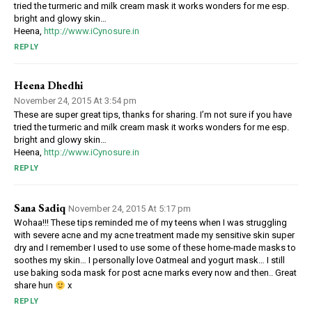
tried the turmeric and milk cream mask it works wonders for me esp.
bright and glowy skin…
Heena,
http://www.iCynosure.in
REPLY
Heena Dhedhi
November 24, 2015 At 3:54 pm
These are super great tips, thanks for sharing. I’m not sure if you have
tried the turmeric and milk cream mask it works wonders for me esp.
bright and glowy skin…
Heena,
http://www.iCynosure.in
REPLY
Sana Sadiq
November 24, 2015 At 5:17 pm
Wohaa!!! These tips reminded me of my teens when I was struggling
with severe acne and my acne treatment made my sensitive skin super
dry and I remember I used to use some of these home-made masks to
soothes my skin… I personally love Oatmeal and yogurt mask… I still
use baking soda mask for post acne marks every now and then.. Great
share hun
x
REPLY