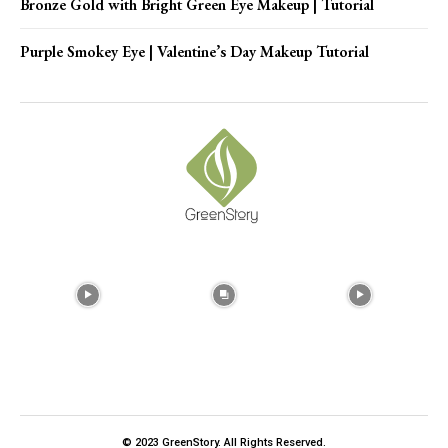
Bronze Gold with Bright Green Eye Makeup | Tutorial
Purple Smokey Eye | Valentine’s Day Makeup Tutorial
© 2023 GreenStory. All Rights Reserved.