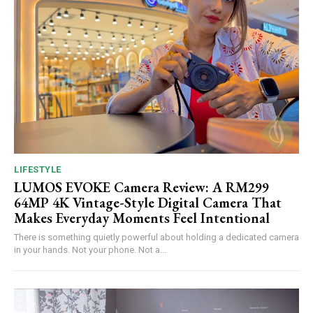
LIFESTYLE
LUMOS EVOKE Camera Review: A RM299
64MP 4K Vintage-Style Digital Camera That
Makes Everyday Moments Feel Intentional
There is something quietly powerful about holding a dedicated camera
in your hands. Not your phone. Not a...