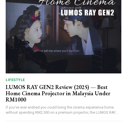
LIFESTYLE
LUMOS RAY GEN2 Review (2025) — Best
Home Cinema Projector in Malaysia Under
RM1000
If you’ve ever wished you could bring the cinema experience home
without spending RM2,500 on a premium projector, the LUMOS RAY...