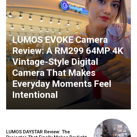
LUMOS EVOKE Camera
Review: A RM299 64MP 4K
Vintage-Style Digital
Camera That Makes
Everyday Moments Feel
Intentional
LUMOS DAYSTAR Review: The