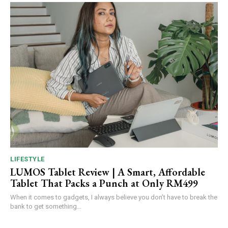
LIFESTYLE
LUMOS Tablet Review | A Smart, Affordable
Tablet That Packs a Punch at Only RM499
When it comes to gadgets, I always believe you don’t have to break the
bank to get something...