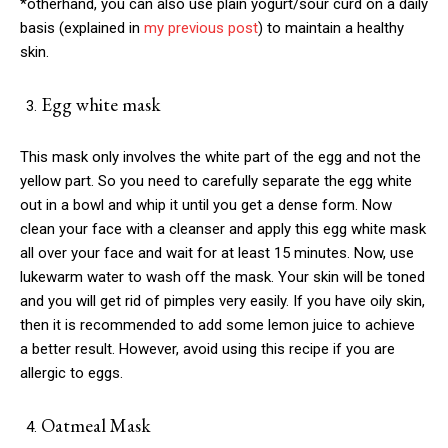
*otherhand, you can also use plain yogurt/sour curd on a daily
basis (explained in
my previous post
) to maintain a healthy
skin.
Egg white mask
This mask only involves the white part of the egg and not the
yellow part. So you need to carefully separate the egg white
out in a bowl and whip it until you get a dense form. Now
clean your face with a cleanser and apply this egg white mask
all over your face and wait for at least 15 minutes. Now, use
lukewarm water to wash off the mask. Your skin will be toned
and you will get rid of pimples very easily. If you have oily skin,
then it is recommended to add some lemon juice to achieve
a better result. However, avoid using this recipe if you are
allergic to eggs.
Oatmeal Mask