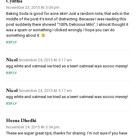
Cynthia
November 23, 2015 At 3:04 pm
Baking Soda is good for acne skin! Just a random note, that ads in the
middle of the post it’s kind of distracting. Because I was reading this
post suddenly there showed “100% Delicious Milo”. I almost thought it
was a spam or something I clicked wrongly. I hope you can do
something about it.
REPLY
Nicol
November 24, 2015 At 5:17 am
egg white and oatmeal ive tried as a teen! oatmeal was soooo messy!
REPLY
Nicol
November 24, 2015 At 5:17 am
egg white and oatmeal ive tried as a teen! oatmeal was soooo messy!
REPLY
Heena Dhedhi
November 24, 2015 At 3:54 pm
These are super great tips, thanks for sharing. I’m not sure if you have