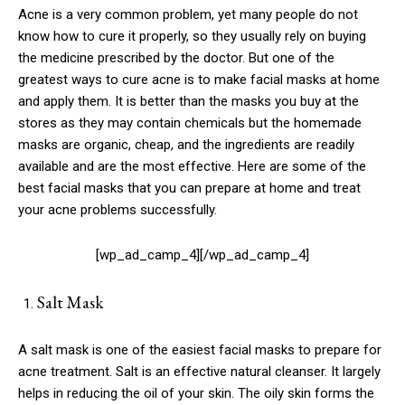
Acne is a very common problem, yet many people do not
know how to cure it properly, so they usually rely on buying
the medicine prescribed by the doctor. But one of the
greatest ways to cure acne is to make facial masks at home
and apply them. It is better than the masks you buy at the
stores as they may contain chemicals but the homemade
masks are organic, cheap, and the ingredients are readily
available and are the most effective. Here are some of the
best facial masks that you can prepare at home and treat
your acne problems successfully.
[wp_ad_camp_4][/wp_ad_camp_4]
Salt Mask
A salt mask is one of the easiest facial masks to prepare for
acne treatment. Salt is an effective natural cleanser. It largely
helps in reducing the oil of your skin. The oily skin forms the