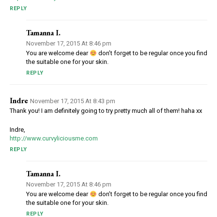
REPLY
Tamanna I.
November 17, 2015 At 8:46 pm
You are welcome dear
don’t forget to be regular once you find
the suitable one for your skin.
REPLY
Indre
November 17, 2015 At 8:43 pm
Thank you! I am definitely going to try pretty much all of them! haha xx
Indre,
http://www.curvyliciousme.com
REPLY
Tamanna I.
November 17, 2015 At 8:46 pm
You are welcome dear
don’t forget to be regular once you find
the suitable one for your skin.
REPLY