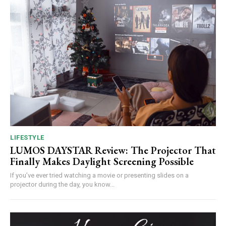
LIFESTYLE
LUMOS DAYSTAR Review: The Projector That
Finally Makes Daylight Screening Possible
If you’ve ever tried watching a movie or presenting slides on a
projector during the day, you know...