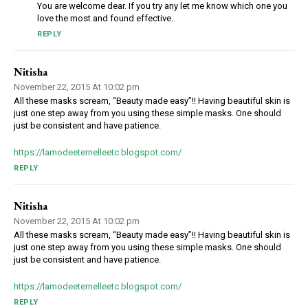
You are welcome dear. If you try any let me know which one you
love the most and found effective.
REPLY
Nitisha
November 22, 2015 At 10:02 pm
All these masks scream, “Beauty made easy”!! Having beautiful skin is
just one step away from you using these simple masks. One should
just be consistent and have patience.
https://lamodeeternelleetc.blogspot.com/
REPLY
Nitisha
November 22, 2015 At 10:02 pm
All these masks scream, “Beauty made easy”!! Having beautiful skin is
just one step away from you using these simple masks. One should
just be consistent and have patience.
https://lamodeeternelleetc.blogspot.com/
REPLY