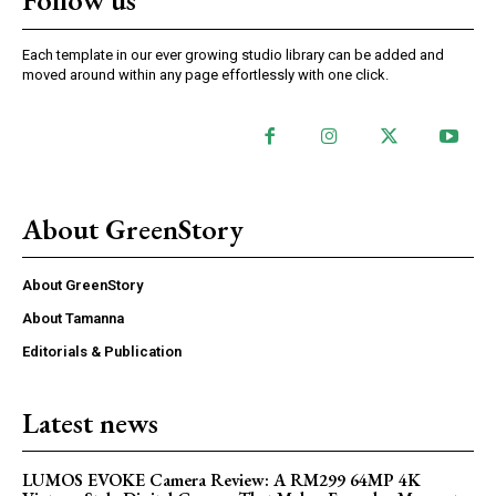
Follow us
Each template in our ever growing studio library can be added and
moved around within any page effortlessly with one click.
About GreenStory
About GreenStory
About Tamanna
Editorials & Publication
Latest news
LUMOS EVOKE Camera Review: A RM299 64MP 4K