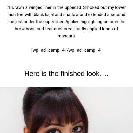
4. Drawn a winged liner in the upper lid. Smoked out my lower
lash line with black kajal and shadow and extended a second
line just under the upper liner. Applied highlighting color in the
brow bone and tear duct area.
Lastly applied loads of
mascara.
[wp_ad_camp_4][/wp_ad_camp_4]
Here is the finished look….