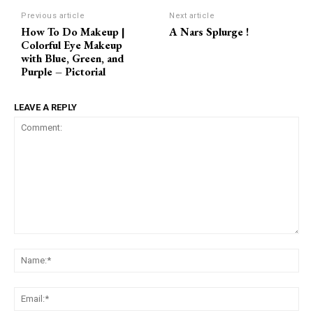
Previous article
Next article
How To Do Makeup |
A Nars Splurge !
Colorful Eye Makeup
with Blue, Green, and
Purple – Pictorial
LEAVE A REPLY
Comment:
Na
Ema