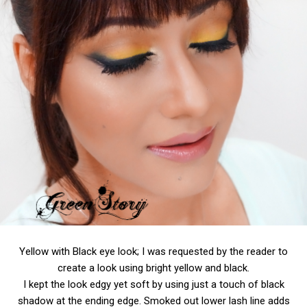
Yellow with Black eye look; I was requested by the reader to
create a look using bright yellow and black.
I kept the look edgy yet soft by using just a touch of black
shadow at the ending edge. Smoked out lower lash line adds