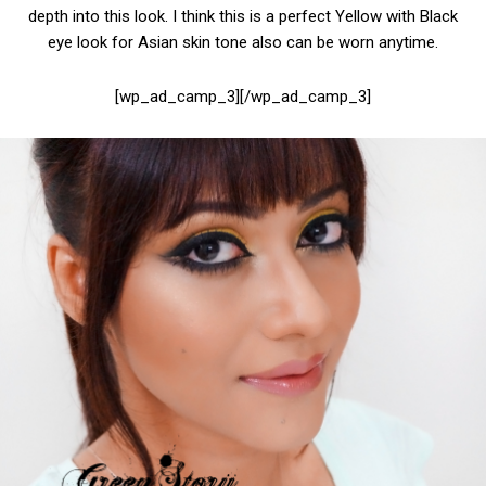
depth into this look. I think this is a perfect Yellow with Black
eye look for Asian skin tone also can be worn anytime.
[wp_ad_camp_3][/wp_ad_camp_3]