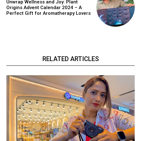
Unwrap Wellness and Joy: Plant
Origins Advent Calendar 2024 – A
Perfect Gift for Aromatherapy Lovers
RELATED ARTICLES