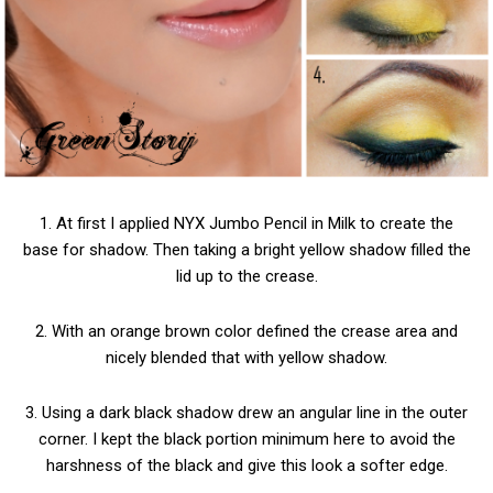
1. At first I applied NYX Jumbo Pencil in Milk to create the
base for shadow. Then taking a bright yellow shadow filled the
lid up to the crease.
2. With an orange brown color defined the crease area and
nicely blended that with yellow shadow.
3. Using a dark black shadow drew an angular line in the outer
corner. I kept the black portion minimum here to avoid the
harshness of the black and give this look a softer edge.