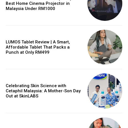
Best Home Cinema Projector in
Malaysia Under RM1000
LUMOS Tablet Review | A Smart,
Affordable Tablet That Packs a
Punch at Only RM499
Celebrating Skin Science with
Cetaphil Malaysia: A Mother-Son Day
Out at SkinLABS