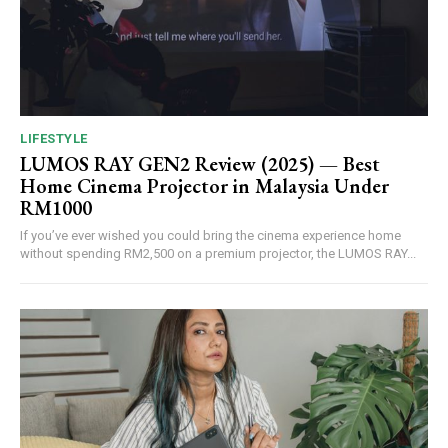
LIFESTYLE
LUMOS RAY GEN2 Review (2025) — Best
Home Cinema Projector in Malaysia Under
RM1000
If you’ve ever wished you could bring the cinema experience home
without spending RM2,500 on a premium projector, the LUMOS RAY...