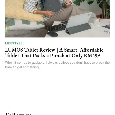
LIFESTYLE
LUMOS Tablet Review | A Smart, Affordable
Tablet That Packs a Punch at Only RM499
When it comes to gadgets, I always believe you don’t have to break the
bank to get something...