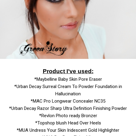
Product I’ve used:
*Maybelline Baby Skin Pore Eraser
*Urban Decay Surreal Cream To Powder Foundation in
Hallucination
*MAC Pro Longwear Concealer NC35
*Urban Decay Razor Sharp Ultra Definition Finishing Powder
*Revlon Photo ready Bronzer
*Topshop blush Head Over Heels
*MUA Undress Your Skin Iridescent Gold Highlighter