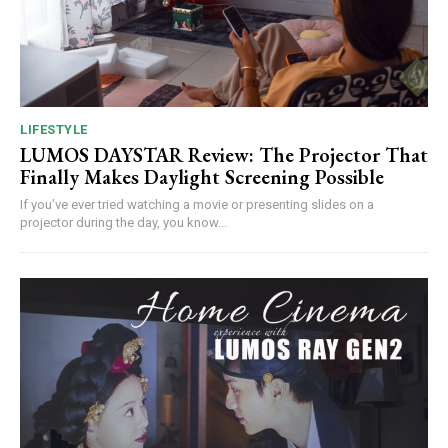
LIFESTYLE
LUMOS DAYSTAR Review: The Projector That
Finally Makes Daylight Screening Possible
If you’ve ever tried watching a movie or presenting slides on a
projector during the day, you know...