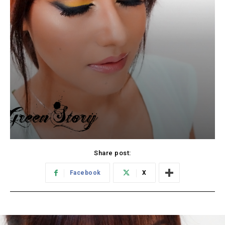
Share post:
Facebook
X