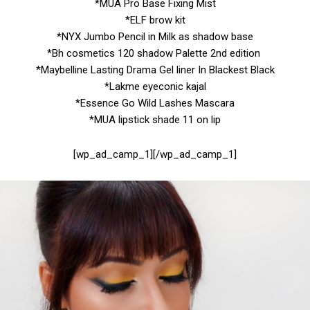
*MUA Pro Base Fixing Mist
*ELF brow kit
*NYX Jumbo Pencil in Milk as shadow base
*Bh cosmetics 120 shadow Palette 2nd edition
*Maybelline Lasting Drama Gel liner In Blackest Black
*Lakme eyeconic kajal
*Essence Go Wild Lashes Mascara
*MUA lipstick shade 11 on lip
[wp_ad_camp_1][/wp_ad_camp_1]