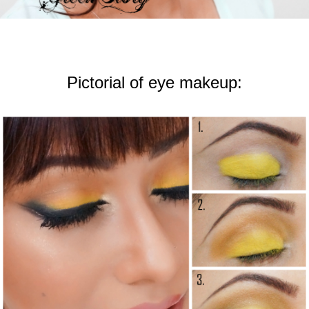
Pictorial of eye makeup: