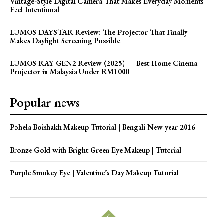
Vintage-Style Digital Camera That Makes Everyday Moments
Feel Intentional
LUMOS DAYSTAR Review: The Projector That Finally
Makes Daylight Screening Possible
LUMOS RAY GEN2 Review (2025) — Best Home Cinema
Projector in Malaysia Under RM1000
Popular news
Pohela Boishakh Makeup Tutorial | Bengali New year 2016
Bronze Gold with Bright Green Eye Makeup | Tutorial
Purple Smokey Eye | Valentine’s Day Makeup Tutorial