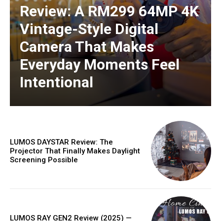
Review: A RM299 64MP 4K
Vintage-Style Digital
Camera That Makes
Everyday Moments Feel
Intentional
LUMOS DAYSTAR Review: The
Projector That Finally Makes Daylight
Screening Possible
LUMOS RAY GEN2 Review (2025) —