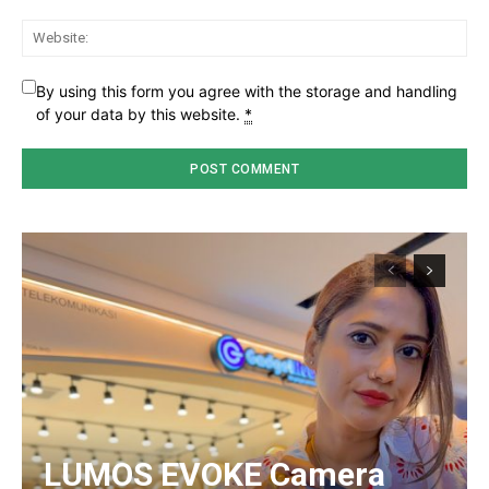
Web
By using this form you agree with the storage and handling
of your data by this website.
*
LUMOS EVOKE Camera