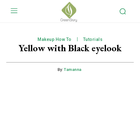
Makeup How To
Tutorials
Yellow with Black eyelook
By:
Tamanna