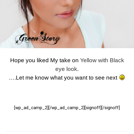
Hope you liked My take on
Yellow with Black
eye look
.
….Let me know what you want to see next
[wp_ad_camp_2][/wp_ad_camp_2][signoff][/signoff]