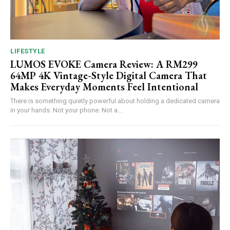
LIFESTYLE
LUMOS EVOKE Camera Review: A RM299
64MP 4K Vintage-Style Digital Camera That
Makes Everyday Moments Feel Intentional
There is something quietly powerful about holding a dedicated camera
in your hands. Not your phone. Not a...