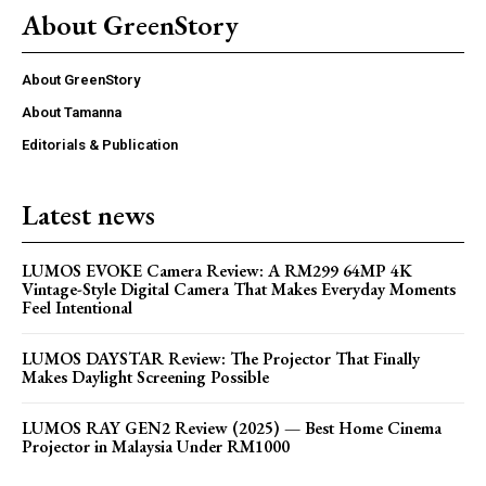
About GreenStory
About GreenStory
About Tamanna
Editorials & Publication
Latest news
LUMOS EVOKE Camera Review: A RM299 64MP 4K
Vintage-Style Digital Camera That Makes Everyday Moments
Feel Intentional
LUMOS DAYSTAR Review: The Projector That Finally
Makes Daylight Screening Possible
LUMOS RAY GEN2 Review (2025) — Best Home Cinema
Projector in Malaysia Under RM1000