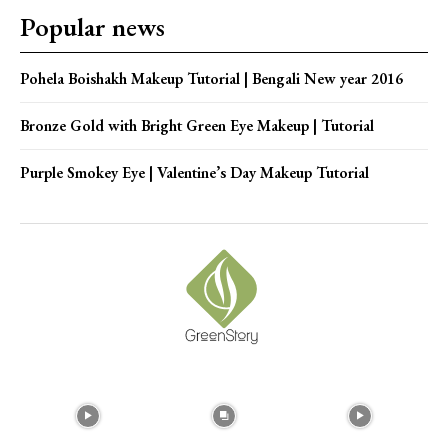
Popular news
Pohela Boishakh Makeup Tutorial | Bengali New year 2016
Bronze Gold with Bright Green Eye Makeup | Tutorial
Purple Smokey Eye | Valentine’s Day Makeup Tutorial