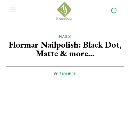
NAILS
Flormar Nailpolish: Black Dot,
Matte & more…
By:
Tamanna