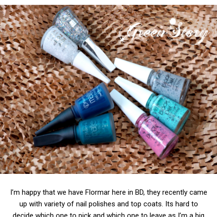
I’m happy that we have Flormar here in BD, they recently came
up with variety of nail polishes and top coats. Its hard to
decide which one to pick and which one to leave as I’m a big