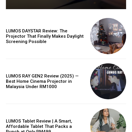
LUMOS DAYSTAR Review: The
Projector That Finally Makes Daylight
Screening Possible
LUMOS RAY GEN2 Review (2025) —
Best Home Cinema Projector in
Malaysia Under RM1000
LUMOS Tablet Review | A Smart,
Affordable Tablet That Packs a
Punch at Only RM499