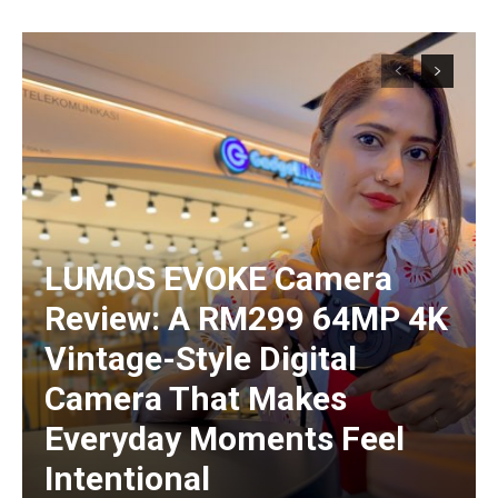
LUMOS EVOKE Camera
Review: A RM299 64MP 4K
Vintage-Style Digital
Camera That Makes
Everyday Moments Feel
Intentional