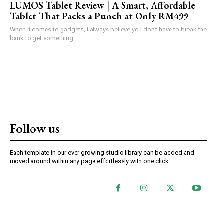
LUMOS Tablet Review | A Smart, Affordable
Tablet That Packs a Punch at Only RM499
When it comes to gadgets, I always believe you don’t have to break the
bank to get something...
Follow us
Each template in our ever growing studio library can be added and
moved around within any page effortlessly with one click.