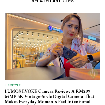
RELATED ARTICLES
LIFESTYLE
LUMOS EVOKE Camera Review: A RM299
64MP 4K Vintage-Style Digital Camera That
Makes Everyday Moments Feel Intentional