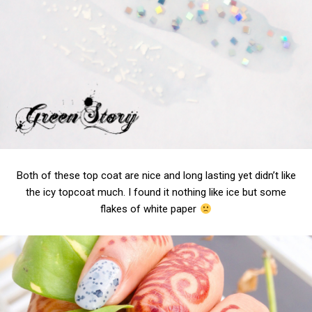
Both of these top coat are nice and long lasting yet didn’t like
the icy topcoat much. I found it nothing like ice but some
flakes of white paper