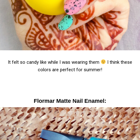
It felt so candy like while I was wearing them
I think these
colors are perfect for summer!
Flormar Matte Nail Enamel: