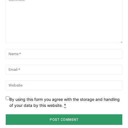
Comment:
Na
Ema
Web
By using this form you agree with the storage and handling
of your data by this website.
*