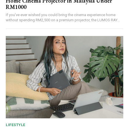
Home Cinema Projector in Malaysia Under
RM1000
If you’ve ever wished you could bring the cinema experience home
without spending RM2,500 on a premium projector, the LUMOS RAY...
LIFESTYLE