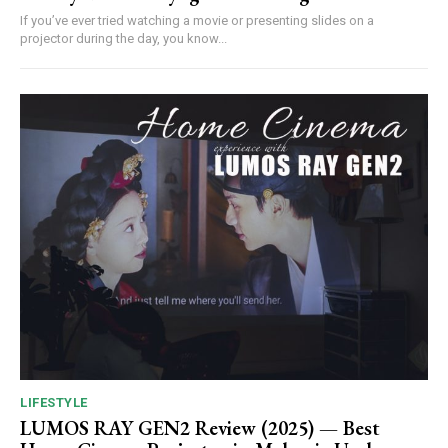
If you’ve ever tried watching a movie or presenting slides on a
projector during the day, you know...
LIFESTYLE
LUMOS RAY GEN2 Review (2025) — Best