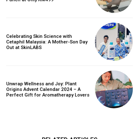
Celebrating Skin Science with
Cetaphil Malaysia: A Mother-Son Day
Out at SkinLABS
Unwrap Wellness and Joy: Plant
Origins Advent Calendar 2024 – A
Perfect Gift for Aromatherapy Lovers