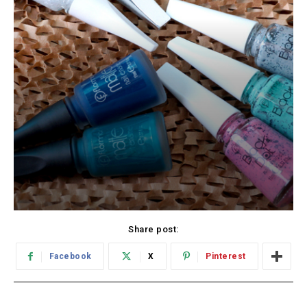
Share post:
Facebook
X
Pinterest