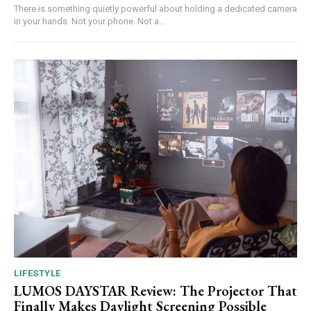
There is something quietly powerful about holding a dedicated camera
in your hands. Not your phone. Not a...
LIFESTYLE
LUMOS DAYSTAR Review: The Projector That
Finally Makes Daylight Screening Possible