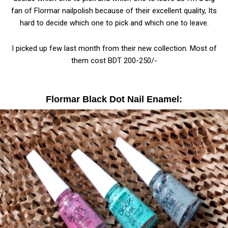
fan of Flormar nailpolish because of their excellent quality, Its
hard to decide which one to pick and which one to leave.
I picked up few last month from their new collection. Most of
them cost BDT 200-250/-
Flormar Black Dot Nail Enamel: