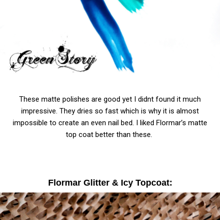
These matte polishes are good yet I didnt found it much
impressive. They dries so fast which is why it is almost
impossible to create an even nail bed. I liked Flormar’s matte
top coat better than these.
Flormar Glitter & Icy Topcoat: