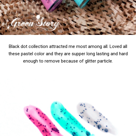
Black dot collection attracted me most among all. Loved all
these pastel color and they are supper long lasting and hard
enough to remove because of glitter particle.