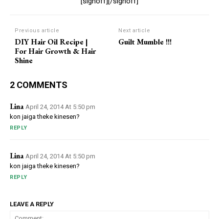
[signoff][/signoff]
Previous article
Next article
DIY Hair Oil Recipe |
Guilt Mumble !!!
For Hair Growth & Hair
Shine
2 COMMENTS
Lina
April 24, 2014 At 5:50 pm
kon jaiga theke kinesen?
REPLY
Lina
April 24, 2014 At 5:50 pm
kon jaiga theke kinesen?
REPLY
LEAVE A REPLY