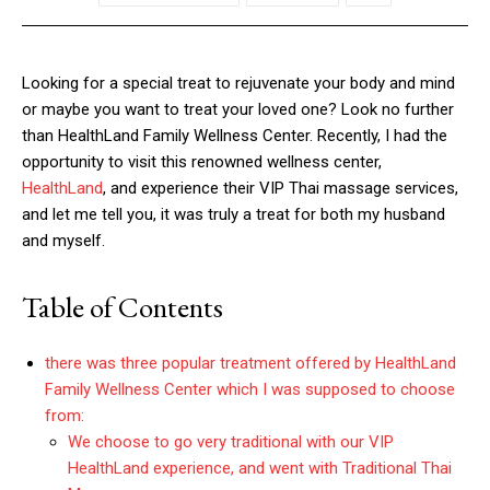
Looking for a special treat to rejuvenate your body and mind
or maybe you want to treat your loved one? Look no further
than HealthLand Family Wellness Center. Recently, I had the
opportunity to visit this renowned wellness center,
HealthLand
, and experience their VIP Thai massage services,
and let me tell you, it was truly a treat for both my husband
and myself.
Table of Contents
there was three popular treatment offered by HealthLand
Family Wellness Center which I was supposed to choose
from:
We choose to go very traditional with our VIP
HealthLand experience, and went with Traditional Thai