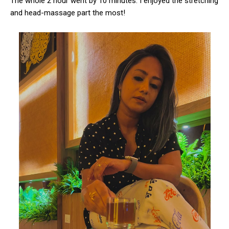
The whole 2 hour went by 10 minutes. I enjoyed the stretching
and head-massage part the most!