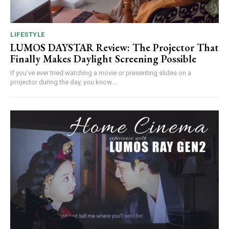
LIFESTYLE
LUMOS DAYSTAR Review: The Projector That
Finally Makes Daylight Screening Possible
If you’ve ever tried watching a movie or presenting slides on a
projector during the day, you know...