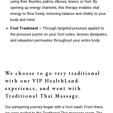
using their thumbs, palms, elbows, knees, or feet. By
opening up energy channels, this therapy enables vital
energy to flow freely, restoring balance and vitality to your
body and mind.
Foot Treatment –
Through targeted pressure applied to
the pressure points on your foot soles, tension dissipates,
and relaxation permeates throughout your entire body.
We choose to go very traditional
with our VIP HealthLand
experience, and went with
Traditional Thai Massage.
Our pampering journey began with a foot wash. From there,
we were guided to the Traditional Thai massage room. The