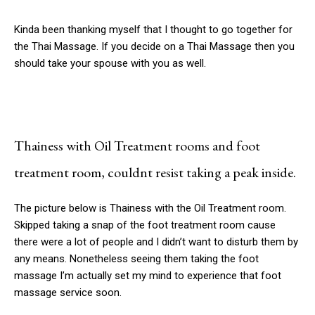
Kinda been thanking myself that I thought to go together for
the Thai Massage. If you decide on a Thai Massage then you
should take your spouse with you as well.
Thainess with Oil Treatment rooms and foot
treatment room, couldnt resist taking a peak inside.
The picture below is Thainess with the Oil Treatment room.
Skipped taking a snap of the foot treatment room cause
there were a lot of people and I didn’t want to disturb them by
any means. Nonetheless seeing them taking the foot
massage I’m actually set my mind to experience that foot
massage service soon.