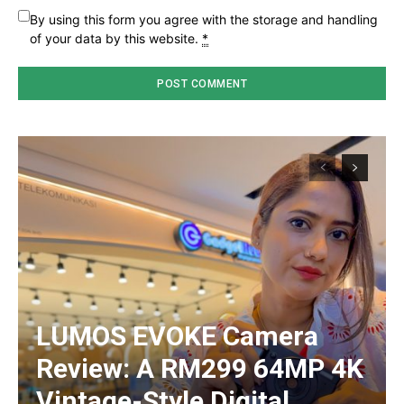
By using this form you agree with the storage and handling
of your data by this website.
*
LUMOS EVOKE Camera
Review: A RM299 64MP 4K
Vintage-Style Digital