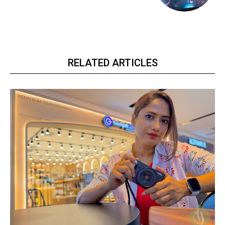
RELATED ARTICLES