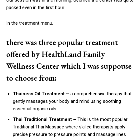
packed even in the first hour.
In the treatment menu,
there was three popular treatment
offered by HealthLand Family
Wellness Center which I was suppouse
to choose from:
Thainess Oil Treatment –
a comprehensive therapy that
gently massages your body and mind using soothing
essential organic oils.
Thai Traditional Treatment –
This is
the most popular
Traditional Thai Massage where skilled therapists apply
precise pressure to pressure points and massage lines