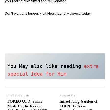
you feeling revitalized and rejuvenated.
Don’t wait any longer; visit HealthLand Malaysia today!
You May also like reading 
extra 
special Idea for Him
Previous article
Next article
FOREO UFO, Smart
Introducing Garden of
Mask To The Rescue
EDEN Hydra –