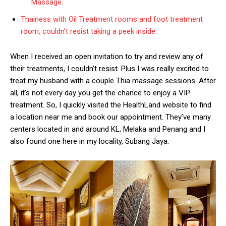
Massage.
Thainess with Oil Treatment rooms and foot treatment
room, couldn’t resist taking a peek inside.
When I received an open invitation to try and review any of
their treatments, I couldn’t resist. Plus I was really excited to
treat my husband with a couple Thia massage sessions. After
all, it’s not every day you get the chance to enjoy a VIP
treatment. So, I quickly visited the HealthLand website to find
a location near me and book our appointment. They’ve many
centers located in and around KL, Melaka and Penang and I
also found one here in my locality, Subang Jaya.