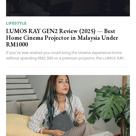
LIFESTYLE
LUMOS RAY GEN2 Review (2025) — Best
Home Cinema Projector in Malaysia Under
RM1000
If you’ve ever wished you could bring the cinema experience home
without spending RM2,500 on a premium projector, the LUMOS RAY...