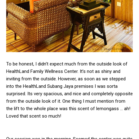
To be honest, I didn’t expect much from the outside look of
HealthLand Family Wellness Center. It’s not as shiny and
inviting from the outside. However, as soon as we stepped
into the HealthLand Subang Jaya premises I was sorta
surprised. Its very spacious, and nice and completely opposite
from the outside look of it. One thing I must mention from
the lift to the whole place was this scent of lemongass … ah!
Loved that scent so much!
Our session was in the morning. Seemed the center was quite