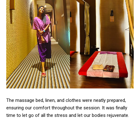
The massage bed, linen, and clothes were neatly prepared,
ensuring our comfort throughout the session. It was finally
time to let go of all the stress and let our bodies rejuvenate.