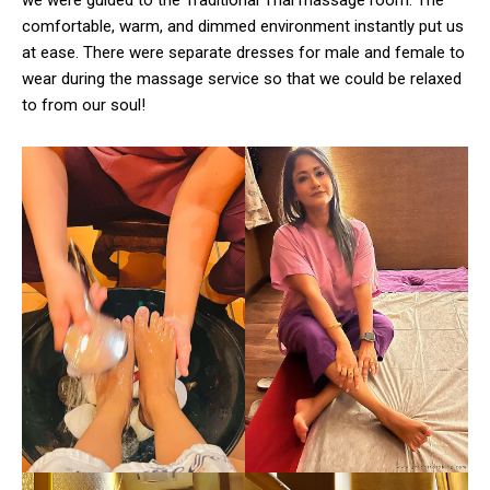
comfortable, warm, and dimmed environment instantly put us
at ease. There were separate dresses for male and female to
wear during the massage service so that we could be relaxed
to from our soul!