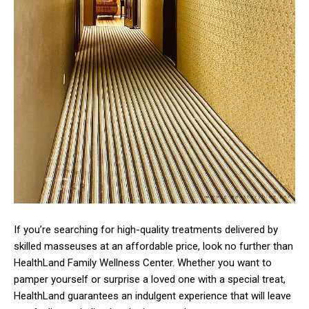
If you’re searching for high-quality treatments delivered by
skilled masseuses at an affordable price, look no further than
HealthLand Family Wellness Center. Whether you want to
pamper yourself or surprise a loved one with a special treat,
HealthLand guarantees an indulgent experience that will leave