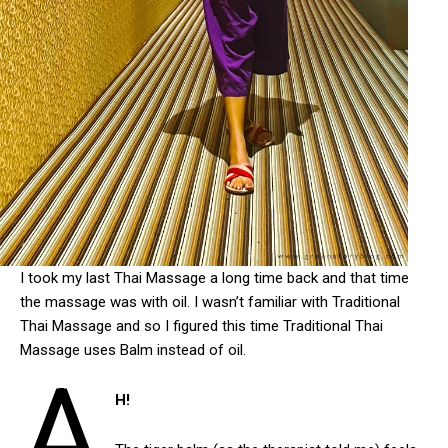
I took my last Thai Massage a long time back and that time
the massage was with oil. I wasn’t familiar with Traditional
Thai Massage and so I figured this time Traditional Thai
Massage uses Balm instead of oil.
A
H!