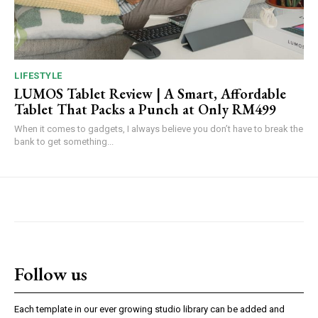
LIFESTYLE
LUMOS Tablet Review | A Smart, Affordable
Tablet That Packs a Punch at Only RM499
When it comes to gadgets, I always believe you don’t have to break the
bank to get something...
Follow us
Each template in our ever growing studio library can be added and