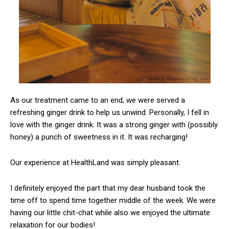
As our treatment came to an end, we were served a
refreshing ginger drink to help us unwind. Personally, I fell in
love with the ginger drink. It was a strong ginger with (possibly
honey) a punch of sweetness in it. It was recharging!
Our experience at HealthLand was simply pleasant.
I definitely enjoyed the part that my dear husband took the
time off to spend time together middle of the week. We were
having our little chit-chat while also we enjoyed the ultimate
relaxation for our bodies!