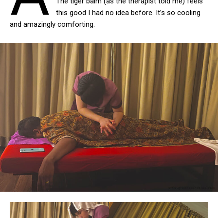
The tiger balm (as the therapist told me) feels
this good I had no idea before. It’s so cooling
and amazingly comforting.