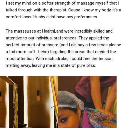
I set my mind on a softer strength of massage myself that I
talked through with the therapist. Cause I know my body, it’s a
comfort lover. Husby didnt have any preferances.
The masseuses at HealthLand were incredibly skilled and
attentive to our individual preferences. They applied the
perfect amount of pressure (and I did say a few times please
a tad more soft.. hehe) targeting the areas that needed the
most attention. With each stroke, I could feel the tension
melting away, leaving me in a state of pure bliss.