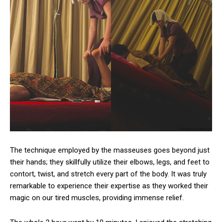
The technique employed by the masseuses goes beyond just
their hands; they skillfully utilize their elbows, legs, and feet to
contort, twist, and stretch every part of the body. It was truly
remarkable to experience their expertise as they worked their
magic on our tired muscles, providing immense relief.