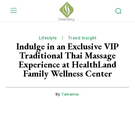
Lifestyle
Trend Insight
Indulge in an Exclusive VIP
Traditional Thai Massage
Experience at HealthLand
Family Wellness Center
By:
Tamanna