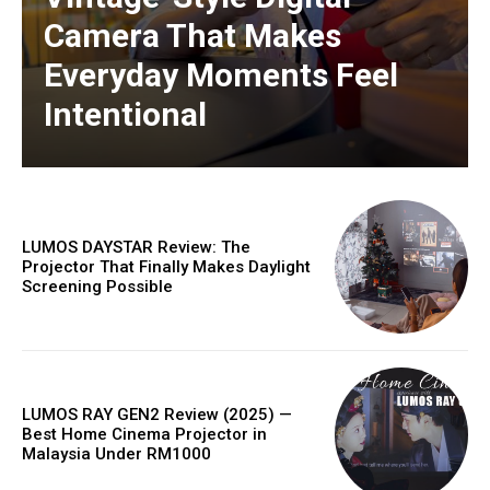
Camera That Makes
Everyday Moments Feel
Intentional
LUMOS DAYSTAR Review: The
Projector That Finally Makes Daylight
Screening Possible
LUMOS RAY GEN2 Review (2025) —
Best Home Cinema Projector in
Malaysia Under RM1000