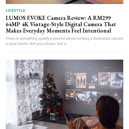
LIFESTYLE
LUMOS EVOKE Camera Review: A RM299
64MP 4K Vintage-Style Digital Camera That
Makes Everyday Moments Feel Intentional
There is something quietly powerful about holding a dedicated camera
in your hands. Not your phone. Not a...