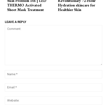
Skin Problem 101 | LED
Revolutionary 72-Hour
THERMO Activated
Hydration skincare for
Sheet Mask Treatment
Healthier Skin
LEAVE A REPLY
Comment:
Na
Ema
Web