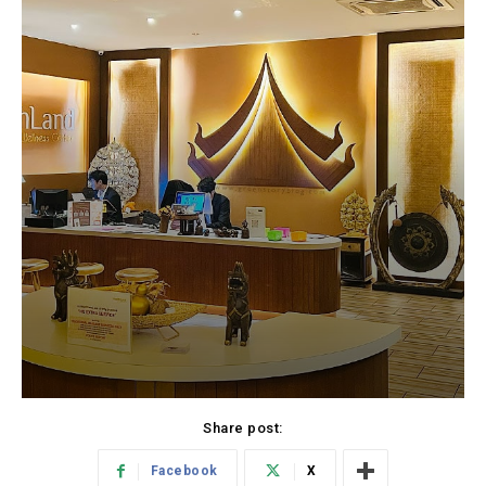
Share post:
Facebook
X