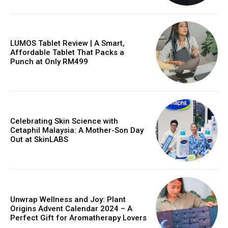
LUMOS Tablet Review | A Smart,
Affordable Tablet That Packs a
Punch at Only RM499
Celebrating Skin Science with
Cetaphil Malaysia: A Mother-Son Day
Out at SkinLABS
Unwrap Wellness and Joy: Plant
Origins Advent Calendar 2024 – A
Perfect Gift for Aromatherapy Lovers