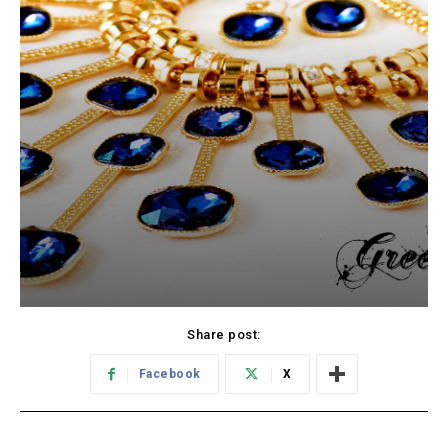
Share post:
Facebook
X