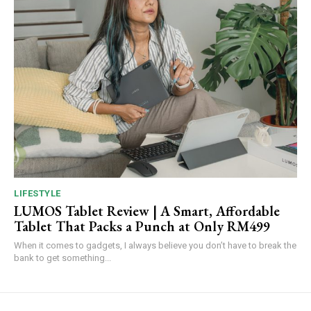
LIFESTYLE
LUMOS Tablet Review | A Smart, Affordable
Tablet That Packs a Punch at Only RM499
When it comes to gadgets, I always believe you don’t have to break the
bank to get something...