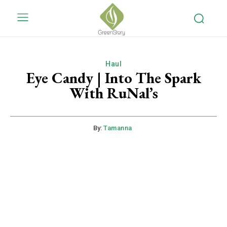
Haul
Eye Candy | Into The Spark
With RuNal’s
By:
Tamanna