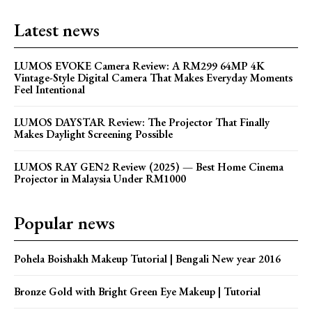
Latest news
LUMOS EVOKE Camera Review: A RM299 64MP 4K
Vintage-Style Digital Camera That Makes Everyday Moments
Feel Intentional
LUMOS DAYSTAR Review: The Projector That Finally
Makes Daylight Screening Possible
LUMOS RAY GEN2 Review (2025) — Best Home Cinema
Projector in Malaysia Under RM1000
Popular news
Pohela Boishakh Makeup Tutorial | Bengali New year 2016
Bronze Gold with Bright Green Eye Makeup | Tutorial