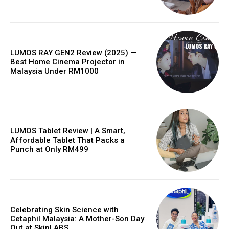
LUMOS RAY GEN2 Review (2025) —
Best Home Cinema Projector in
Malaysia Under RM1000
LUMOS Tablet Review | A Smart,
Affordable Tablet That Packs a
Punch at Only RM499
Celebrating Skin Science with
Cetaphil Malaysia: A Mother-Son Day
Out at SkinLABS