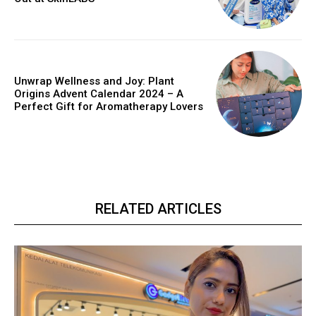
Unwrap Wellness and Joy: Plant
Origins Advent Calendar 2024 – A
Perfect Gift for Aromatherapy Lovers
RELATED ARTICLES