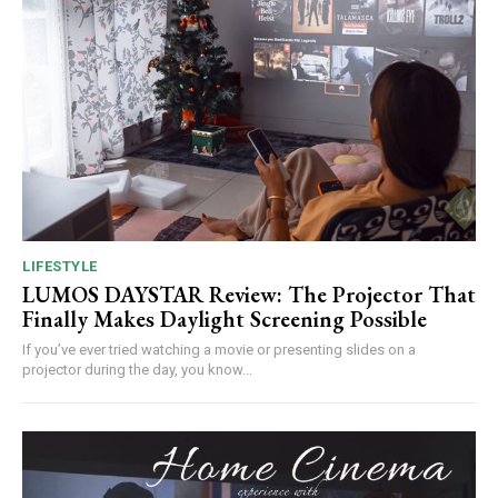
LIFESTYLE
LUMOS DAYSTAR Review: The Projector That
Finally Makes Daylight Screening Possible
If you’ve ever tried watching a movie or presenting slides on a
projector during the day, you know...