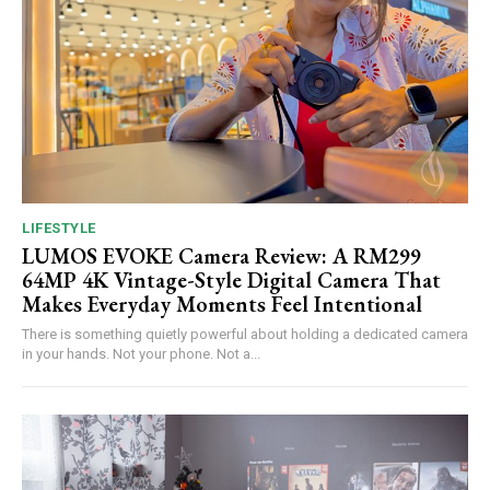
LIFESTYLE
LUMOS EVOKE Camera Review: A RM299
64MP 4K Vintage-Style Digital Camera That
Makes Everyday Moments Feel Intentional
There is something quietly powerful about holding a dedicated camera
in your hands. Not your phone. Not a...