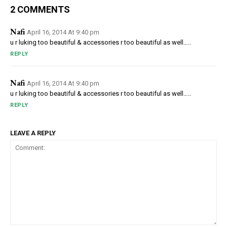
2 COMMENTS
Nafi
April 16, 2014 At 9:40 pm
u r luking too beautiful & accessories r too beautiful as well…..
REPLY
Nafi
April 16, 2014 At 9:40 pm
u r luking too beautiful & accessories r too beautiful as well…..
REPLY
LEAVE A REPLY