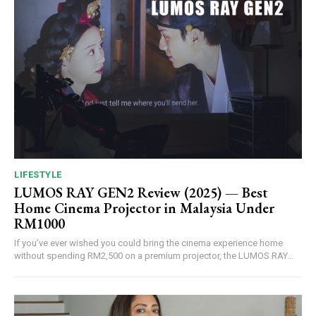
LIFESTYLE
LUMOS RAY GEN2 Review (2025) — Best
Home Cinema Projector in Malaysia Under
RM1000
If you’ve ever wished you could bring the cinema experience home
without spending RM2,500 on a premium projector, the LUMOS RAY...