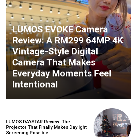
LUMOS EVOKE Camera
Review: A RM299 64MP 4K
Vintage-Style Digital
Camera That Makes
Everyday Moments Feel
Intentional
LUMOS DAYSTAR Review: The
Projector That Finally Makes Daylight
Screening Possible