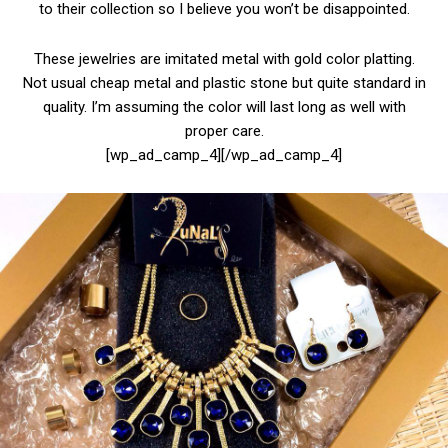
to their collection so I believe you won’t be disappointed.
These jewelries are imitated metal with gold color platting.
Not usual cheap metal and plastic stone but quite standard in
quality. I’m assuming the color will last long as well with
proper care.
[wp_ad_camp_4][/wp_ad_camp_4]