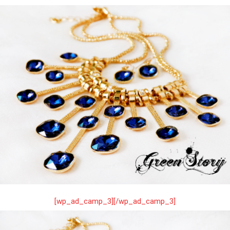
[wp_ad_camp_3][/wp_ad_camp_3]