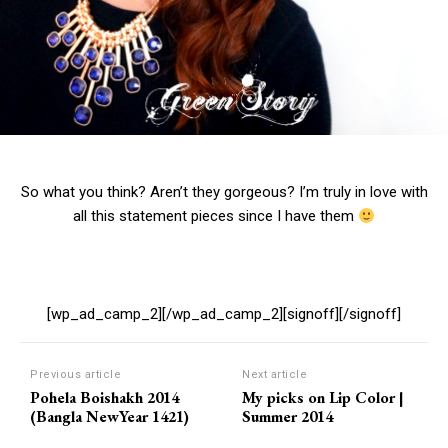
So what you think? Aren’t they gorgeous? I’m truly in love with
all this statement pieces since I have them
[wp_ad_camp_2][/wp_ad_camp_2][signoff][/signoff]
Previous article
Next article
Pohela Boishakh 2014
My picks on Lip Color |
(Bangla NewYear 1421)
Summer 2014