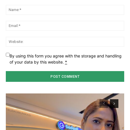
Comment:
Na
Ema
Web
By using this form you agree with the storage and handling
of your data by this website.
*