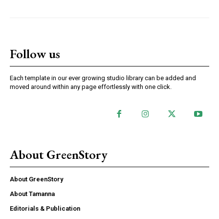
Follow us
Each template in our ever growing studio library can be added and
moved around within any page effortlessly with one click.
About GreenStory
About GreenStory
About Tamanna
Editorials & Publication