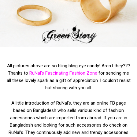
All pictures above are so bling bling eye candy! Aren’t they???
Thanks to
RuNal’s Fascinating Fashion Zone
for sending me
all these lovely spark as a gift of appreciation. I couldn’t resist
but sharing with you all.
A little introduction of RuNal’s, they are an online FB page
based on Bangladesh who sells various kind of fashion
accessories which are imported from abroad. If you are in
Bangladesh and looking for such accessories do check on
RuNal’s. They continuously add new and trendy accessories