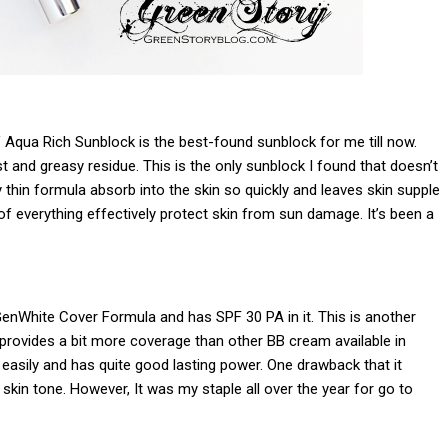
 Aqua Rich Sunblock is the best-found sunblock for me till now.
t and greasy residue. This is the only sunblock I found that doesn’t
 thin formula absorb into the skin so quickly and leaves skin supple
f everything effectively protect skin from sun damage. It’s been a
nWhite Cover Formula and has SPF 30 PA in it. This is another
provides a bit more coverage than other BB cream available in
 easily and has quite good lasting power. One drawback that it
kin tone. However, It was my staple all over the year for go to