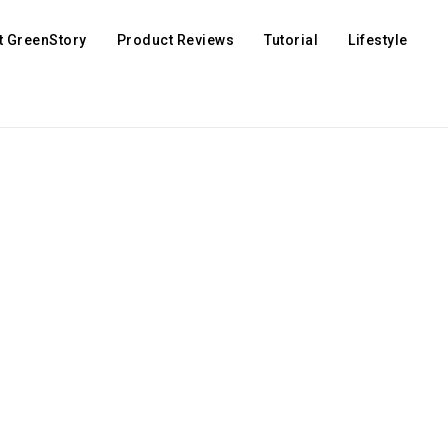
t GreenStory
Product Reviews
Tutorial
Lifestyle