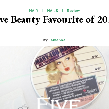
HAIR
NAILS
Review
ve Beauty Favourite of 2
By:
Tamanna