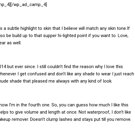
mp_4][/wp_ad_camp_4]
ves a subtle highlight to skin that I believe will match any skin tone.If
so be build up to that supper hi-lighted point if you want to. Love,
ear as well.
14 but ever since. I still couldn’t find the reason why I love this
whenever I get confused and don’t like any shade to wear I just reach
, nude shade that pleased me always with any kind of look.
now I’m in the fourth one. So, you can guess how much I like this
ps to give volume and length at once. Not waterproof, I don’t like
keup remover. Doesn’t clump lashes and stays put till you remove.