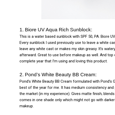
1. Biore UV Aqua Rich Sunblock:
This is a water based sunblock with SPF 50, PA. Biore UV
Every sunblock I used previously use to leave a white cas
leave any white cast or makes my skin greasy. It’s watery
afterward. Great to use before makeup as well. And top o
complete year that I’m using and loving this product.
2. Pond’s White Beauty BB Cream:
Pond’s White Beauty BB Cream formulated with Pond’s Ge
best of the year for me. It has medium consistency and 
the market (in my experience). Gives matte finish; blends
comes in one shade only which might not go with darker s
makeup.