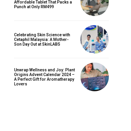
Affordable Tablet That Packs a
Punch at Only RM499
Celebrating Skin Science with
Cetaphil Malaysia: A Mother-
Son Day Out at SkinLABS
Unwrap Wellness and Joy: Plant
Origins Advent Calendar 2024 –
A Perfect Gift for Aromatherapy
Lovers