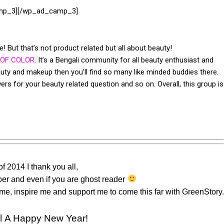
mp_3][/wp_ad_camp_3]
 But that’s not product related but all about beauty!
 OF COLOR
. It’s a Bengali community for all beauty enthusiast and
auty and makeup then you’ll find so many like minded buddies there.
rs for your beauty related question and so on. Overall, this group is
of 2014 I thank you all,
iber and even if you are ghost reader
h me, inspire me and support me to come this far with GreenStory.
ll A Happy New Year!