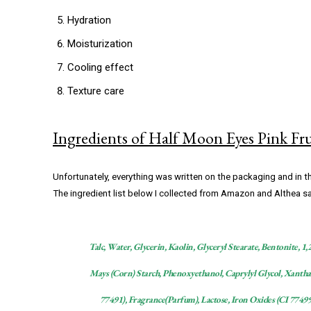
Hydration
Moisturization
Cooling effect
Texture care
Ingredients of Half Moon Eyes Pink Fr
Unfortunately, everything was written on the packaging and in t
The ingredient list below I collected from Amazon and Althea s
Talc, Water, Glycerin, Kaolin, Glyceryl Stearate, Bentonite, 
Mays (Corn) Starch, Phenoxyethanol, Caprylyl Glycol, Xantha
77491), Fragrance(Parfum), Lactose, Iron Oxides (CI 7749