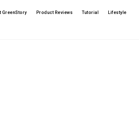
t GreenStory
Product Reviews
Tutorial
Lifestyle