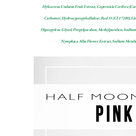
Hylocereus Undatus Fruit Extract, Copernicia Cerifera (Ca
Carbomer, Hydroxypropylcellulose, Red 33 (CI 17200), Linu
Dipropylene Glycol, Propylparaben, Methylparaben, Sodium 
Nymphaea Alba Flower Extract, Sodium Metabisu