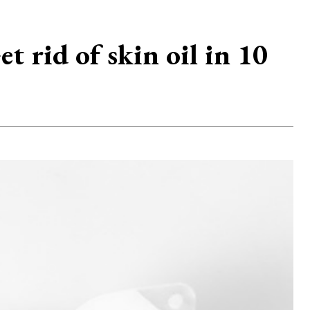
 rid of skin oil in 10