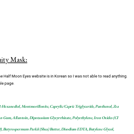
uity Mask:
he Half Moon Eyes website is in Korean so I was not able to read anything.
ale page.
1,2-Hexanediol, Montmorillonite, Caprylic/Capric Triglyceride, Panthenol, Zea
n Gum, Allantoin, Dipotassium Glycyrrhizate, Polyethylene, Iron Oxides (CI
9), Butyrospermum Parkii (Shea) Butter, Disodium EDTA, Butylene Glycol,