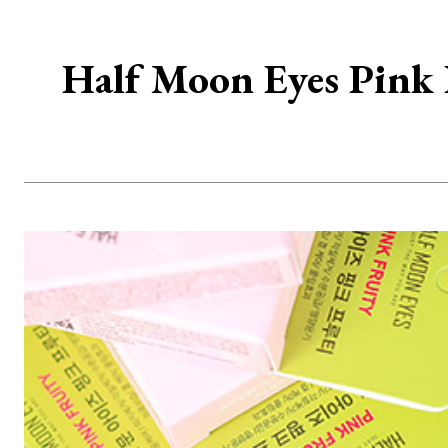
Half Moon Eyes Pink F