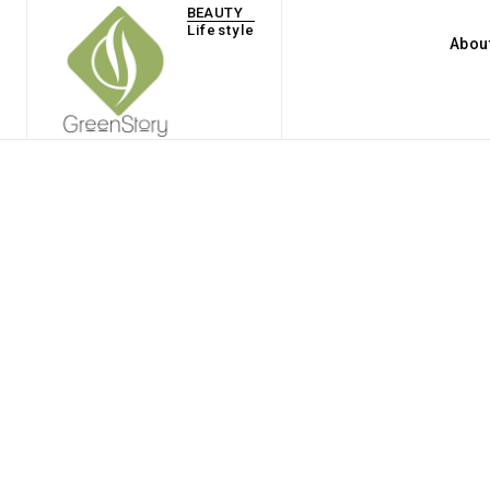
BEAUTY
Lifestyle
Abou