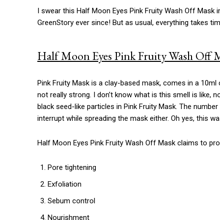
I swear this Half Moon Eyes Pink Fruity Wash Off Mask i
GreenStory ever since! But as usual, everything takes tim
Half Moon Eyes Pink Fruity Wash Off M
Pink Fruity Mask is a clay-based mask, comes in a 10ml c
not really strong. I don’t know what is this smell is like, 
black seed-like particles in Pink Fruity Mask. The number 
interrupt while spreading the mask either. Oh yes, this wa
Half Moon Eyes Pink Fruity Wash Off Mask claims to prov
Pore tightening
Exfoliation
Sebum control
Nourishment