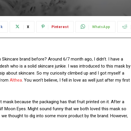
ok
X
Pinterest
WhatsApp
Skincare brand before? Around 6/7 month ago, I didn’t. I have a
esh who is a solid skincare junkie. I was introduced to this mask by
p about skincare. So my curiosity climbed up and I got myself a
 from
Althea
. You won’t believe, I fell in love as well just after my first
t mask because the packaging has that fruit printed on it. After a
Half Moon Eyes. Might sound funny that we both loved this mask so
 we thought to dig into some more product by the brand. However,