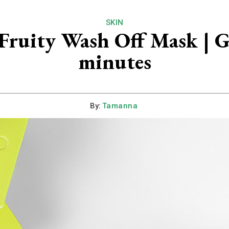
SKIN
ruity Wash Off Mask | Get
minutes
By:
Tamanna