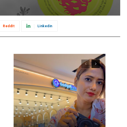
ReddIt
Linkedin