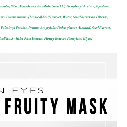
rnauba) Wax, Macadamia Ternifolia Seed Oil, Tocopheryl Acetate, Squalane,
m Usitatissimum (Linseed) Seed Extract, Water, Snail Secretion Filtrate,
Palmitoyl Proline, Prunus Amygdalus Dulcis (Sweet Almond) Seed Extract,
lfite, Swiftlet Nest Extract, Honey Extract, Pentylene Glycol