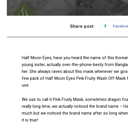
Share post:
Facebo
Half Moon Eyes, have you heard the name of this Korean 
young sister, actually over-the-phone-besty from Banglad
her. She always raves about this mask whenever we gossi
few pack of Half Moon Eyes Pink Fruity Wash Off Mask
use.
We use to call it Pink Fruity Mask, sometimes dragon frui
really long time, we actually noticed the brand name – 
much but we noticed the brand name after so long when
it is true!