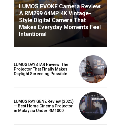
LUMOS EVOKE Camera Review:
A RM299 64MP 4K Vintage-
Style Digital Camera That
Makes Everyday Moments Feel
Intentional
LUMOS DAYSTAR Review: The
Projector That Finally Makes
Daylight Screening Possible
LUMOS RAY GEN2 Review (2025)
— Best Home Cinema Projector
in Malaysia Under RM1000