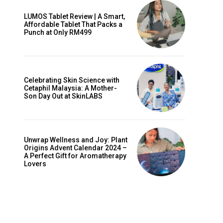
LUMOS Tablet Review | A Smart,
Affordable Tablet That Packs a
Punch at Only RM499
Celebrating Skin Science with
Cetaphil Malaysia: A Mother-
Son Day Out at SkinLABS
Unwrap Wellness and Joy: Plant
Origins Advent Calendar 2024 –
A Perfect Gift for Aromatherapy
Lovers