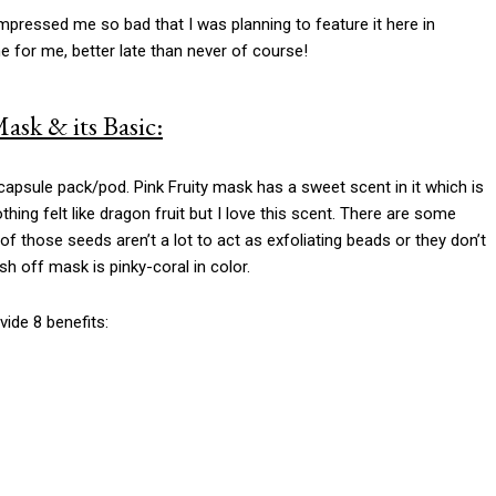
mpressed me so bad that I was planning to feature it here in
e for me, better late than never of course!
ask & its Basic:
apsule pack/pod. Pink Fruity mask has a sweet scent in it which is
nothing felt like dragon fruit but I love this scent. There are some
of those seeds aren’t a lot to act as exfoliating beads or they don’t
sh off mask is pinky-coral in color.
ide 8 benefits: