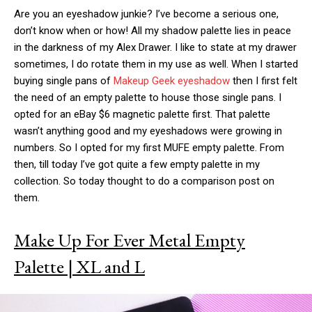
Are you an eyeshadow junkie? I’ve become a serious one,
don’t know when or how! All my shadow palette lies in peace
in the darkness of my Alex Drawer. I like to state at my drawer
sometimes, I do rotate them in my use as well. When I started
buying single pans of
Makeup Geek eyeshadow
then I first felt
the need of an empty palette to house those single pans. I
opted for an eBay $6 magnetic palette first. That palette
wasn’t anything good and my eyeshadows were growing in
numbers. So I opted for my first MUFE empty palette. From
then, till today I’ve got quite a few empty palette in my
collection. So today thought to do a comparison post on
them.
Make Up For Ever Metal Empty
Palette | XL and L