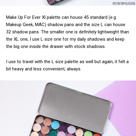
Make Up For Ever Xl palette can house 45 standard (e.g.
Makeup Geek, MAC) shadow pans and the size L can house
32 shadow pans. The smaller one is definitely lightweight than
the XL one, I use L size one for my daily shadows and keep
the big one inside the drawer with stock shadows.
I use to travel with the L size palette as well but again, it felt a
bit heavy and less convenient, always.