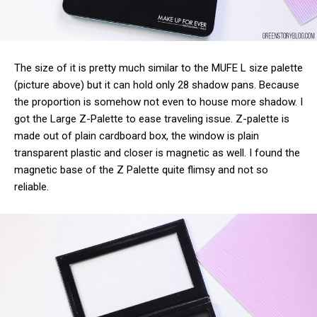
The size of it is pretty much similar to the MUFE L size palette
(picture above) but it can hold only 28 shadow pans. Because
the proportion is somehow not even to house more shadow. I
got the Large Z-Palette to ease traveling issue. Z-palette is
made out of plain cardboard box, the window is plain
transparent plastic and closer is magnetic as well. I found the
magnetic base of the Z Palette quite flimsy and not so
reliable.