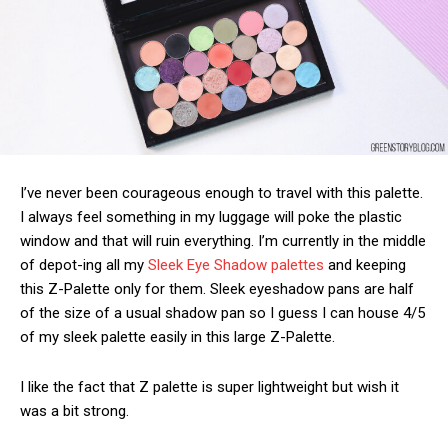
I’ve never been courageous enough to travel with this palette.
I always feel something in my luggage will poke the plastic
window and that will ruin everything. I’m currently in the middle
of depot-ing all my
Sleek Eye Shadow palettes
and keeping
this Z-Palette only for them. Sleek eyeshadow pans are half
of the size of a usual shadow pan so I guess I can house 4/5
of my sleek palette easily in this large Z-Palette.
I like the fact that Z palette is super lightweight but wish it
was a bit strong.