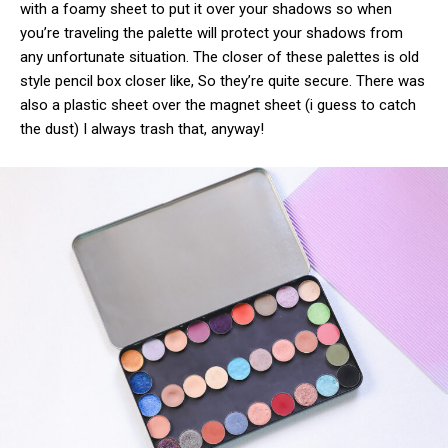
with a foamy sheet to put it over your shadows so when
you’re traveling the palette will protect your shadows from
any unfortunate situation. The closer of these palettes is old
style pencil box closer like, So they’re quite secure. There was
also a plastic sheet over the magnet sheet (i guess to catch
the dust) I always trash that, anyway!