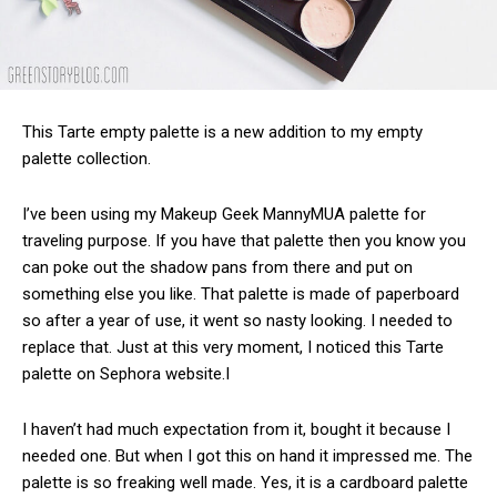
This Tarte empty palette is a new addition to my empty
palette collection.
I’ve been using my Makeup Geek MannyMUA palette for
traveling purpose. If you have that palette then you know you
can poke out the shadow pans from there and put on
something else you like. That palette is made of paperboard
so after a year of use, it went so nasty looking. I needed to
replace that. Just at this very moment, I noticed this Tarte
palette on Sephora website.I
I haven’t had much expectation from it, bought it because I
needed one. But when I got this on hand it impressed me. The
palette is so freaking well made. Yes, it is a cardboard palette