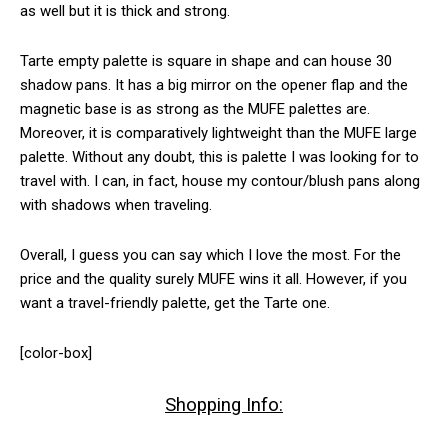
as well but it is thick and strong.
Tarte empty palette is square in shape and can house 30
shadow pans. It has a big mirror on the opener flap and the
magnetic base is as strong as the MUFE palettes are.
Moreover, it is comparatively lightweight than the MUFE large
palette. Without any doubt, this is palette I was looking for to
travel with. I can, in fact, house my contour/blush pans along
with shadows when traveling.
Overall, I guess you can say which I love the most. For the
price and the quality surely MUFE wins it all. However, if you
want a travel-friendly palette, get the Tarte one.
[color-box]
Shopping Info: