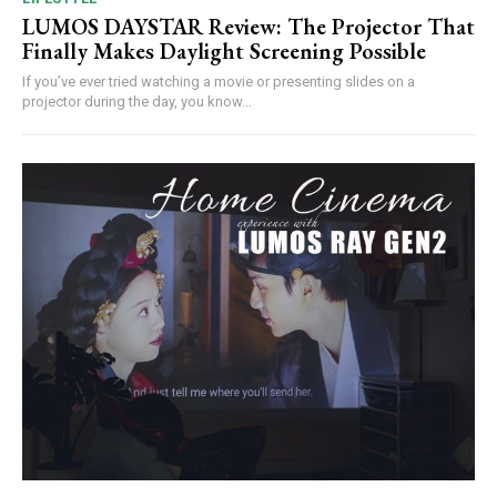
LUMOS DAYSTAR Review: The Projector That
Finally Makes Daylight Screening Possible
If you’ve ever tried watching a movie or presenting slides on a
projector during the day, you know...