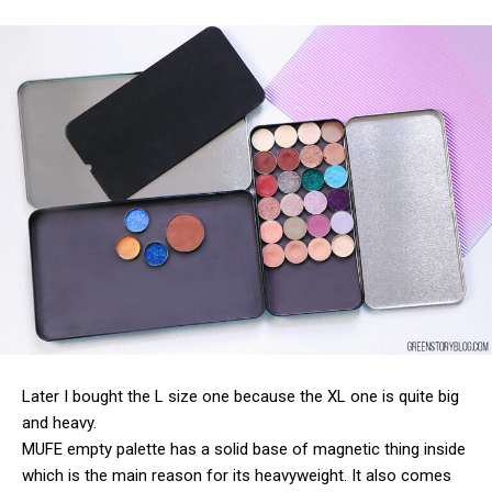
Later I bought the L size one because the XL one is quite big
and heavy.
MUFE empty palette has a solid base of magnetic thing inside
which is the main reason for its heavyweight. It also comes