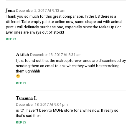
Jenn
December 2, 2017 At 9:13 am
Thank you so much for this great comparison. In the US there is a
different Tarte empty palette online now, same shape but with animal
print. I will definitely purchase one, especially since the Make Up For
Ever ones are always out of stock!
REPLY
Akilah
December 13, 2017 At 8:31 am
I just found out that the makeupforever ones are discontinued by
sending them an email to ask when they would be restocking
them ughhhhh
REPLY
Tamanna I.
December 18, 2017 At 9:04 pm
is it? I haven’t been to MUFE store for a while now. If really so
that’s sad then.
REPLY