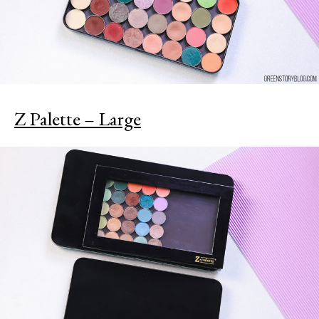
Z Palette – Large