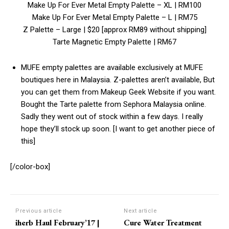
Make Up For Ever Metal Empty Palette – XL | RM100
Make Up For Ever Metal Empty Palette – L | RM75
Z Palette – Large | $20 [approx RM89 without shipping]
Tarte Magnetic Empty Palette | RM67
MUFE empty palettes are available exclusively at MUFE
boutiques here in Malaysia. Z-palettes aren’t available, But
you can get them from Makeup Geek Website if you want.
Bought the Tarte palette from Sephora Malaysia online.
Sadly they went out of stock within a few days. I really
hope they’ll stock up soon. [I want to get another piece of
this]
[/color-box]
Previous article
Next article
iherb Haul February’17 |
Cure Water Treatment