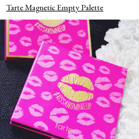
Tarte Magnetic Empty Palette