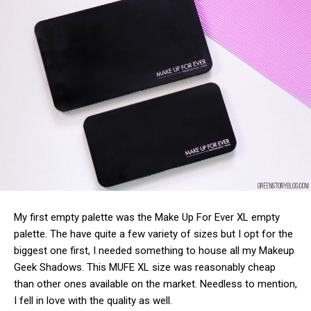
My first empty palette was the Make Up For Ever XL empty
palette. The have quite a few variety of sizes but I opt for the
biggest one first, I needed something to house all my Makeup
Geek Shadows. This MUFE XL size was reasonably cheap
than other ones available on the market. Needless to mention,
I fell in love with the quality as well.