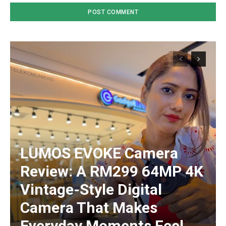
LUMOS EVOKE Camera
Review: A RM299 64MP 4K
Vintage-Style Digital
Camera That Makes
Everyday Moments Feel