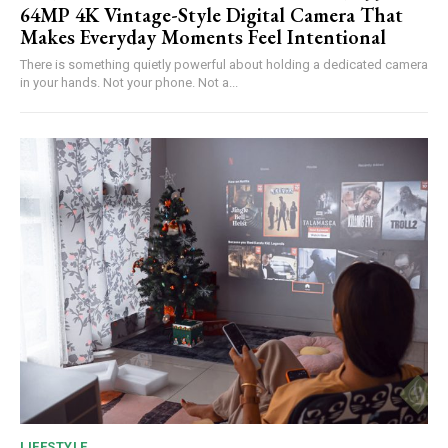
64MP 4K Vintage-Style Digital Camera That
Makes Everyday Moments Feel Intentional
There is something quietly powerful about holding a dedicated camera
in your hands. Not your phone. Not a...
LIFESTYLE