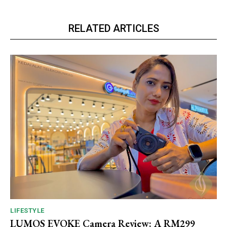
RELATED ARTICLES
LIFESTYLE
LUMOS EVOKE Camera Review: A RM299