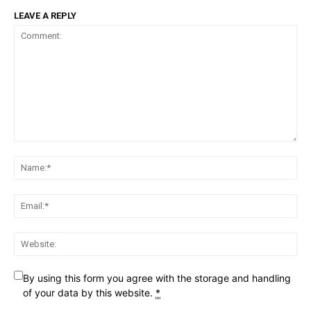
LEAVE A REPLY
Comment:
Na
Ema
Web
By using this form you agree with the storage and handling
of your data by this website.
*