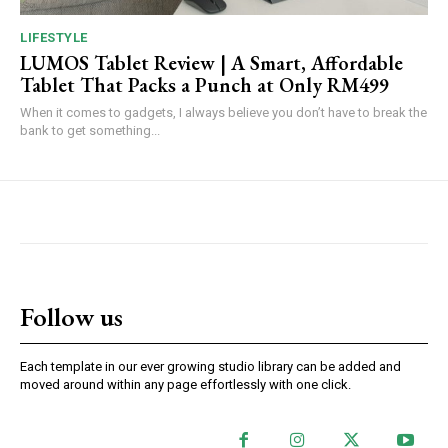
LIFESTYLE
LUMOS Tablet Review | A Smart, Affordable
Tablet That Packs a Punch at Only RM499
When it comes to gadgets, I always believe you don’t have to break the
bank to get something...
Follow us
Each template in our ever growing studio library can be added and
moved around within any page effortlessly with one click.