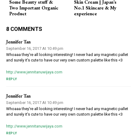
Some Beauty stuff &
Skin Cream | Japan’s
Two Important Organic
No.1 Skincare & My
Product
experience
8 COMMENTS
Jennifer Tan
September 16, 2017 At 10:49 pm
Whoaaa they’re all looking interesting! I never had any magnetic pallet
and surely it’s cute to have our very own custom palette like this <3
http://www.jennitanuwijaya.com
REPLY
Jennifer Tan
September 16, 2017 At 10:49 pm
Whoaaa they’re all looking interesting! I never had any magnetic pallet
and surely it’s cute to have our very own custom palette like this <3
http://www.jennitanuwijaya.com
REPLY