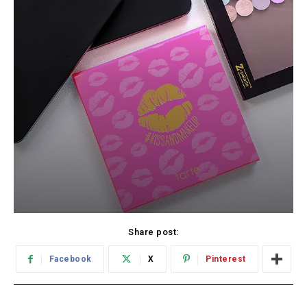
Share post:
Facebook
X
Pinterest