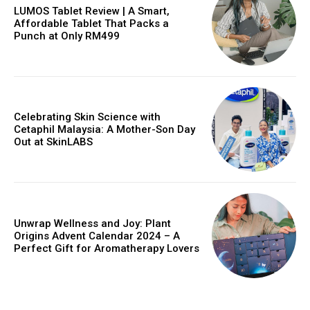
LUMOS Tablet Review | A Smart,
Affordable Tablet That Packs a
Punch at Only RM499
Celebrating Skin Science with
Cetaphil Malaysia: A Mother-Son Day
Out at SkinLABS
Unwrap Wellness and Joy: Plant
Origins Advent Calendar 2024 – A
Perfect Gift for Aromatherapy Lovers