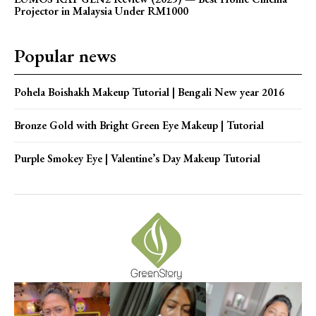
Projector in Malaysia Under RM1000
Popular news
Pohela Boishakh Makeup Tutorial | Bengali New year 2016
Bronze Gold with Bright Green Eye Makeup | Tutorial
Purple Smokey Eye | Valentine’s Day Makeup Tutorial