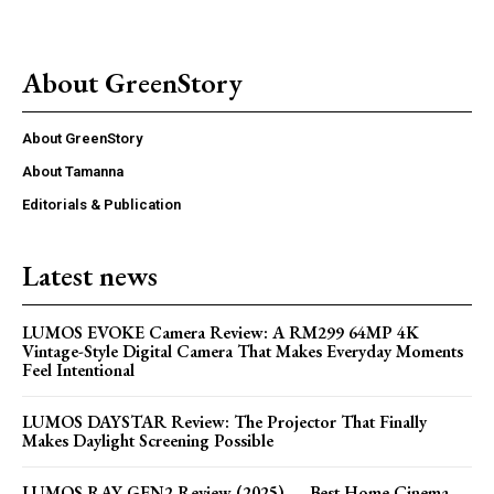
About GreenStory
About GreenStory
About Tamanna
Editorials & Publication
Latest news
LUMOS EVOKE Camera Review: A RM299 64MP 4K
Vintage-Style Digital Camera That Makes Everyday Moments
Feel Intentional
LUMOS DAYSTAR Review: The Projector That Finally
Makes Daylight Screening Possible
LUMOS RAY GEN2 Review (2025) — Best Home Cinema