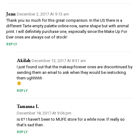
Jenn
December 2, 2017 At 9:13 am
Thank you so much for this great comparison. In the US there is a
different Tarte empty palette online now, same shape but with animal
print. I will definitely purchase one, especially since the Make Up For
Ever ones are always out of stock!
REPLY
Akilah
December 13, 2017 At 8:31 am
I just found out that the makeupforever ones are discontinued by
sending them an email to ask when they would be restocking
them ughhhhh
REPLY
Tamanna I.
December 18, 2017 At 9:04 pm
is it? I haven’t been to MUFE store for a while now. If really so
that’s sad then.
REPLY