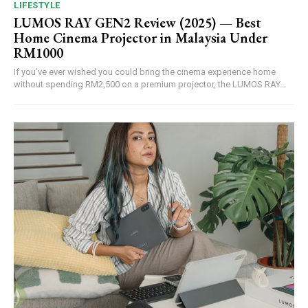
LIFESTYLE
LUMOS RAY GEN2 Review (2025) — Best
Home Cinema Projector in Malaysia Under
RM1000
If you’ve ever wished you could bring the cinema experience home
without spending RM2,500 on a premium projector, the LUMOS RAY...