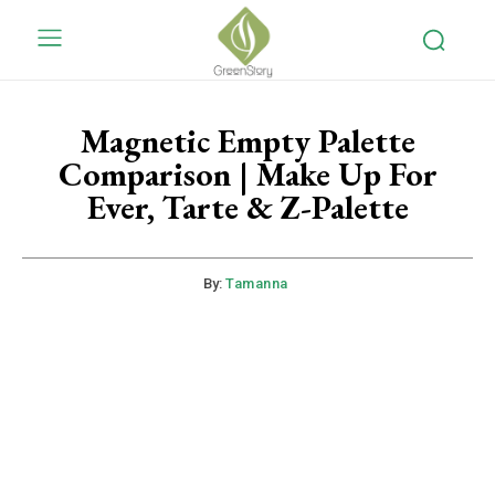
Magnetic Empty Palette
Comparison | Make Up For
Ever, Tarte & Z-Palette
By:
Tamanna