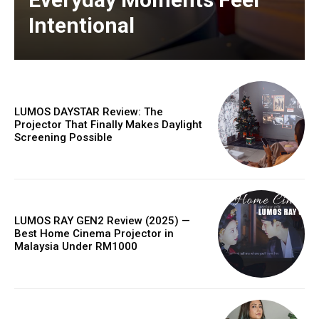
Intentional
LUMOS DAYSTAR Review: The
Projector That Finally Makes Daylight
Screening Possible
LUMOS RAY GEN2 Review (2025) —
Best Home Cinema Projector in
Malaysia Under RM1000