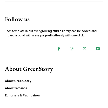
Follow us
Each template in our ever growing studio library can be added and
moved around within any page effortlessly with one click.
About GreenStory
About GreenStory
About Tamanna
Editorials & Publication