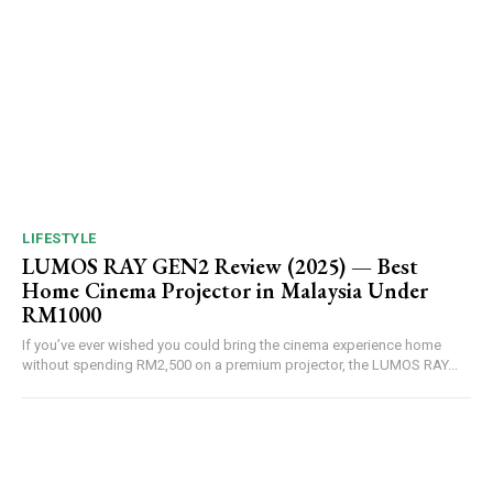
LIFESTYLE
LUMOS RAY GEN2 Review (2025) — Best
Home Cinema Projector in Malaysia Under
RM1000
If you’ve ever wished you could bring the cinema experience home
without spending RM2,500 on a premium projector, the LUMOS RAY...