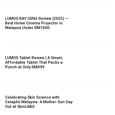
LUMOS RAY GEN2 Review (2025) —
Best Home Cinema Projector in
Malaysia Under RM1000
LUMOS Tablet Review | A Smart,
Affordable Tablet That Packs a
Punch at Only RM499
Celebrating Skin Science with
Cetaphil Malaysia: A Mother-Son Day
Out at SkinLABS