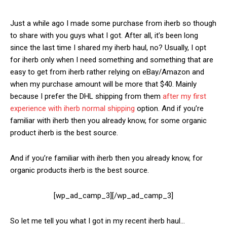
Just a while ago I made some purchase from iherb so though
to share with you guys what I got. After all, it’s been long
since the last time I shared my iherb haul, no? Usually, I opt
for iherb only when I need something and something that are
easy to get from iherb rather relying on eBay/Amazon and
when my purchase amount will be more that $40. Mainly
because I prefer the DHL shipping from them
after my first
experience with iherb normal shipping
option. And if you’re
familiar with iherb then you already know, for some organic
product iherb is the best source.
And if you’re familiar with iherb then you already know, for
organic products iherb is the best source.
[wp_ad_camp_3][/wp_ad_camp_3]
So let me tell you what I got in my recent iherb haul…