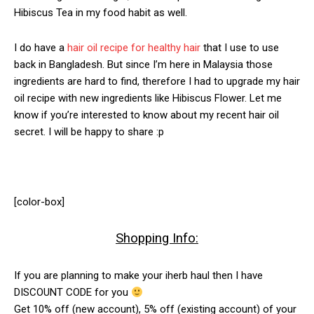
Hibiscus Tea in my food habit as well.
I do have a
hair oil recipe for healthy hair
that I use to use
back in Bangladesh. But since I’m here in Malaysia those
ingredients are hard to find, therefore I had to upgrade my hair
oil recipe with new ingredients like Hibiscus Flower. Let me
know if you’re interested to know about my recent hair oil
secret. I will be happy to share :p
[color-box]
Shopping Info:
If you are planning to make your iherb haul then I have
DISCOUNT CODE for you
Get 10% off (new account), 5% off (existing account) of your