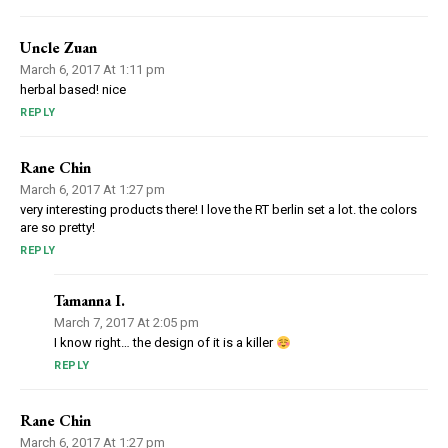
Uncle Zuan
March 6, 2017 At 1:11 pm
herbal based! nice
REPLY
Rane Chin
March 6, 2017 At 1:27 pm
very interesting products there! I love the RT berlin set a lot. the colors
are so pretty!
REPLY
Tamanna I.
March 7, 2017 At 2:05 pm
I know right… the design of it is a killer
REPLY
Rane Chin
March 6, 2017 At 1:27 pm