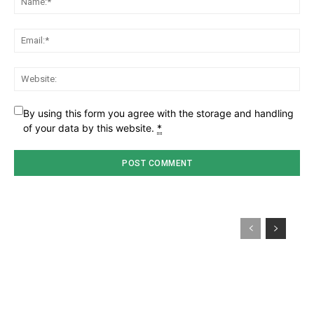
Ema
Web
By using this form you agree with the storage and handling
of your data by this website.
*