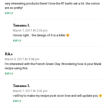
very interesting products there! I love the RT berlin set a lot. the colors
are so pretty!
REPLY
Tamanna I.
March 7, 2017 At 2:05 pm
I know right… the design of it is a killer
REPLY
Rika
March 6, 2017 At 9:58 pm
I’m interested with the French Green Clay. Wondering how is your Mask
recipe using this.
REPLY
Tamanna I.
March 7, 2017 At 5:02 pm
I will try to make my recipe post soon love and will update you
REPLY