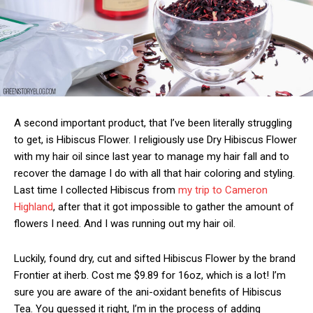
A second important product, that I’ve been literally struggling
to get, is Hibiscus Flower. I religiously use Dry Hibiscus Flower
with my hair oil since last year to manage my hair fall and to
recover the damage I do with all that hair coloring and styling.
Last time I collected Hibiscus from
my trip to Cameron
Highland
, after that it got impossible to gather the amount of
flowers I need. And I was running out my hair oil.
Luckily, found dry, cut and sifted Hibiscus Flower by the brand
Frontier at iherb. Cost me $9.89 for 16oz, which is a lot! I’m
sure you are aware of the ani-oxidant benefits of Hibiscus
Tea. You guessed it right, I’m in the process of adding