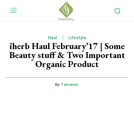
Haul
Lifestyle
iherb Haul February’17 | Some
Beauty stuff & Two Important
Organic Product
By:
Tamanna