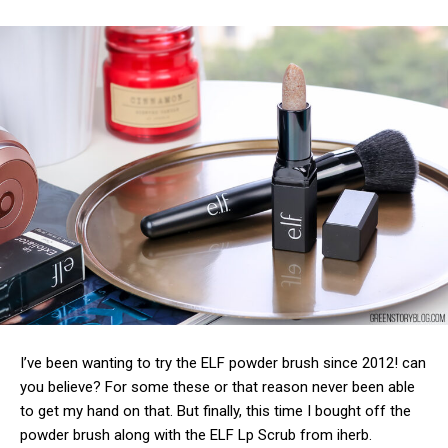
I’ve been wanting to try the ELF powder brush since 2012! can
you believe? For some these or that reason never been able
to get my hand on that. But finally, this time I bought off the
powder brush along with the ELF Lp Scrub from iherb.