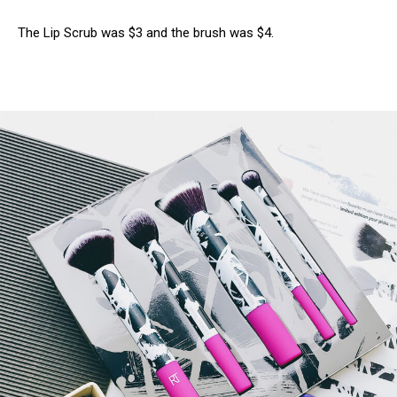
The Lip Scrub was $3 and the brush was $4.