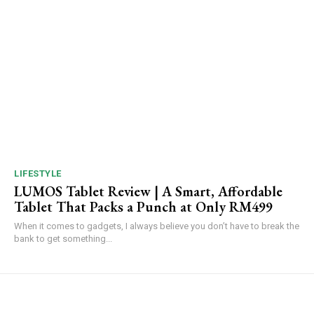
LIFESTYLE
LUMOS Tablet Review | A Smart, Affordable
Tablet That Packs a Punch at Only RM499
When it comes to gadgets, I always believe you don’t have to break the
bank to get something...