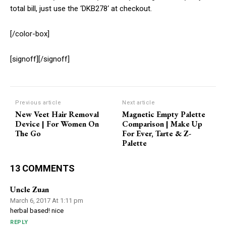
total bill, just use the ‘DKB278‘ at checkout.
[/color-box]
[signoff][/signoff]
Previous article
Next article
New Veet Hair Removal
Magnetic Empty Palette
Device | For Women On
Comparison | Make Up
The Go
For Ever, Tarte & Z-
Palette
13 COMMENTS
Uncle Zuan
March 6, 2017 At 1:11 pm
herbal based! nice
REPLY