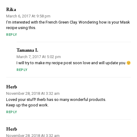
Rika
March 6, 2017 At 9:58 pm
I’m interested with the French Green Clay. Wondering how is your Mask
recipe using this.
REPLY
Tamanna I.
March 7, 2017 At 5:02 pm
I will try to make my recipe post soon love and will update you
REPLY
Herb
November 28, 2018 At 3:32 am
Loved your stuff! Iherb has so many wonderful products.
Keep up the good work.
REPLY
Herb
November 28, 2018 At 3:32 am