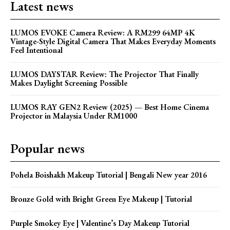
Latest news
LUMOS EVOKE Camera Review: A RM299 64MP 4K
Vintage-Style Digital Camera That Makes Everyday Moments
Feel Intentional
LUMOS DAYSTAR Review: The Projector That Finally
Makes Daylight Screening Possible
LUMOS RAY GEN2 Review (2025) — Best Home Cinema
Projector in Malaysia Under RM1000
Popular news
Pohela Boishakh Makeup Tutorial | Bengali New year 2016
Bronze Gold with Bright Green Eye Makeup | Tutorial
Purple Smokey Eye | Valentine’s Day Makeup Tutorial