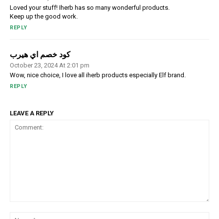
Loved your stuff! Iherb has so many wonderful products.
Keep up the good work.
REPLY
كود خصم اي هيرب
October 23, 2024 At 2:01 pm
Wow, nice choice, I love all iherb products especially Elf brand.
REPLY
LEAVE A REPLY
Comment:
Na