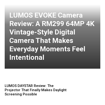
LUMOS EVOKE Camera
Review: A RM299 64MP 4K
Vintage-Style Digital
Camera That Makes
Everyday Moments Feel
Intentional
LUMOS DAYSTAR Review: The
Projector That Finally Makes Daylight
Screening Possible