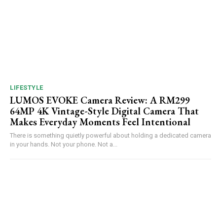
LIFESTYLE
LUMOS EVOKE Camera Review: A RM299
64MP 4K Vintage-Style Digital Camera That
Makes Everyday Moments Feel Intentional
There is something quietly powerful about holding a dedicated camera
in your hands. Not your phone. Not a...