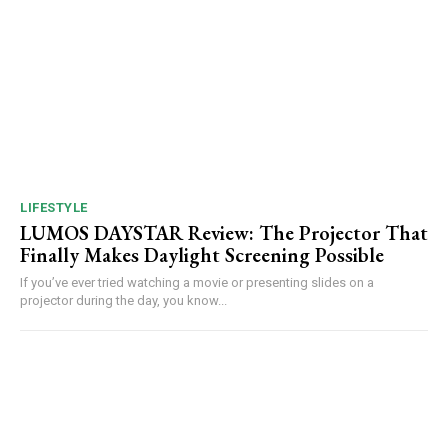
LIFESTYLE
LUMOS DAYSTAR Review: The Projector That
Finally Makes Daylight Screening Possible
If you’ve ever tried watching a movie or presenting slides on a
projector during the day, you know...