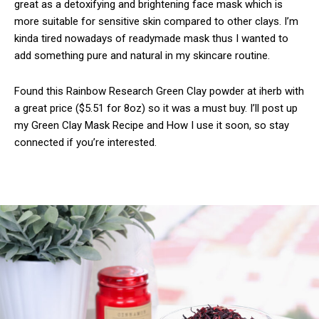
great as a detoxifying and brightening face mask which is
more suitable for sensitive skin compared to other clays. I’m
kinda tired nowadays of readymade mask thus I wanted to
add something pure and natural in my skincare routine.
Found this Rainbow Research Green Clay powder at iherb with
a great price ($5.51 for 8oz) so it was a must buy. I’ll post up
my Green Clay Mask Recipe and How I use it soon, so stay
connected if you’re interested.