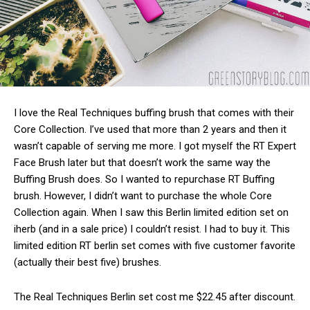
I love the Real Techniques buffing brush that comes with their
Core Collection. I’ve used that more than 2 years and then it
wasn’t capable of serving me more. I got myself the RT Expert
Face Brush later but that doesn’t work the same way the
Buffing Brush does. So I wanted to repurchase RT Buffing
brush. However, I didn’t want to purchase the whole Core
Collection again. When I saw this Berlin limited edition set on
iherb (and in a sale price) I couldn’t resist. I had to buy it. This
limited edition RT berlin set comes with five customer favorite
(actually their best five) brushes.
The Real Techniques Berlin set cost me $22.45 after discount.