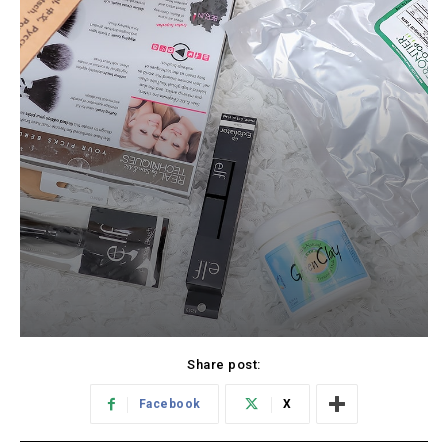
Share post:
Facebook
X