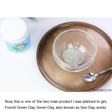
Now, this is one of the two main product I was planned to get,
French Green Clay. Green Clay, also known as Sea Clay, works