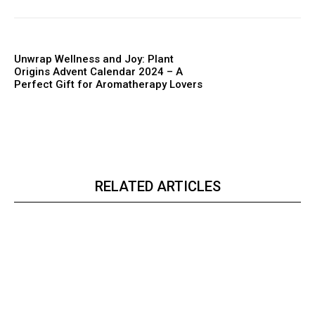
Unwrap Wellness and Joy: Plant
Origins Advent Calendar 2024 – A
Perfect Gift for Aromatherapy Lovers
RELATED ARTICLES