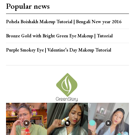
Popular news
Pohela Boishakh Makeup Tutorial | Bengali New year 2016
Bronze Gold with Bright Green Eye Makeup | Tutorial
Purple Smokey Eye | Valentine’s Day Makeup Tutorial