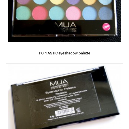
POPTASTIC eyeshadow palette