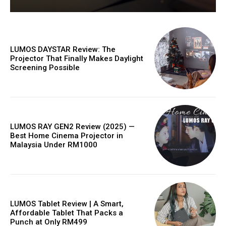
LUMOS DAYSTAR Review: The
Projector That Finally Makes Daylight
Screening Possible
LUMOS RAY GEN2 Review (2025) —
Best Home Cinema Projector in
Malaysia Under RM1000
LUMOS Tablet Review | A Smart,
Affordable Tablet That Packs a
Punch at Only RM499