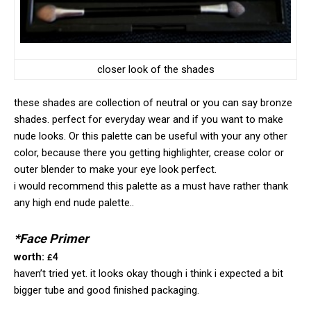
closer look of the shades
these shades are collection of neutral or you can say bronze
shades. perfect for everyday wear and if you want to make
nude looks. Or this palette can be useful with your any other
color, because there you getting highlighter, crease color or
outer blender to make your eye look perfect.
i would recommend this palette as a must have rather thank
any high end nude palette..
*Face Primer
worth:
£4
haven’t tried yet. it looks okay though i think i expected a bit
bigger tube and good finished packaging.