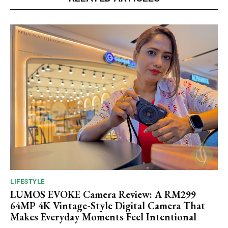
LIFESTYLE
LUMOS EVOKE Camera Review: A RM299
64MP 4K Vintage-Style Digital Camera That
Makes Everyday Moments Feel Intentional