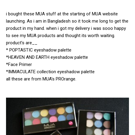
i bought these MUA stuff at the starting of MUA website
launching. As i am in Bangladesh so it took me long to get the
product in my hand. when i got my delivery i was sooo happy
to see my MUA products and thought its worth waiting.
product’s are__
* POPTASTIC eyeshadow palette
*HEAVEN AND EARTH eyeshadow palette
*Face Primer
*IMMACULATE collection eyeshadow palette
all these are from MUA’s PROrange.