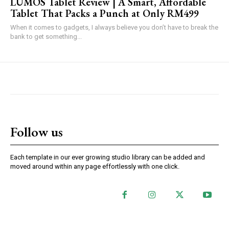
LUMOS Tablet Review | A Smart, Affordable
Tablet That Packs a Punch at Only RM499
When it comes to gadgets, I always believe you don’t have to break the
bank to get something...
Follow us
Each template in our ever growing studio library can be added and
moved around within any page effortlessly with one click.