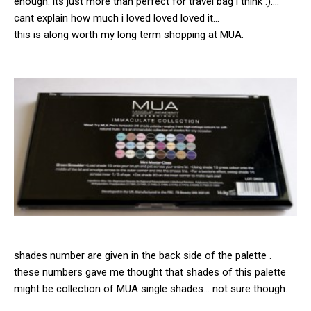
enough. its just more than perfect for travel bag i think :)….
cant explain how much i loved loved loved it…
this is along worth my long term shopping at MUA.
shades number are given in the back side of the palette .
these numbers gave me thought that shades of this palette
might be collection of MUA single shades… not sure though.