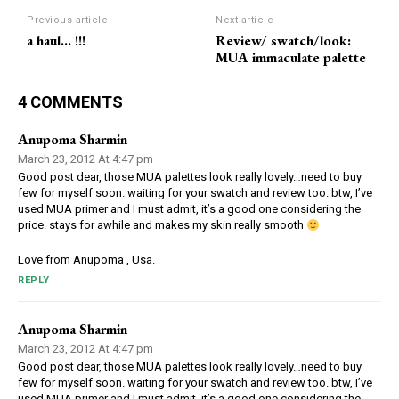
Previous article
Next article
a haul… !!!
Review/ swatch/look:
MUA immaculate palette
4 COMMENTS
Anupoma Sharmin
March 23, 2012 At 4:47 pm
Good post dear, those MUA palettes look really lovely…need to buy
few for myself soon. waiting for your swatch and review too. btw, I’ve
used MUA primer and I must admit, it’s a good one considering the
price. stays for awhile and makes my skin really smooth
Love from Anupoma , Usa.
REPLY
Anupoma Sharmin
March 23, 2012 At 4:47 pm
Good post dear, those MUA palettes look really lovely…need to buy
few for myself soon. waiting for your swatch and review too. btw, I’ve
used MUA primer and I must admit, it’s a good one considering the