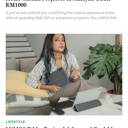
RM1000
If you’ve ever wished you could bring the cinema experience home
without spending RM2,500 on a premium projector, the LUMOS RAY...
LIFESTYLE