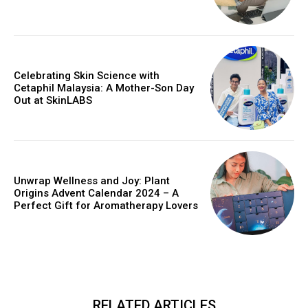
Celebrating Skin Science with
Cetaphil Malaysia: A Mother-Son Day
Out at SkinLABS
Unwrap Wellness and Joy: Plant
Origins Advent Calendar 2024 – A
Perfect Gift for Aromatherapy Lovers
RELATED ARTICLES