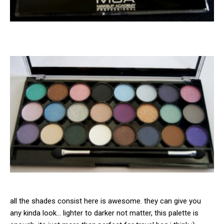
all the shades consist here is awesome. they can give you
any kinda look… lighter to darker not matter, this palette is