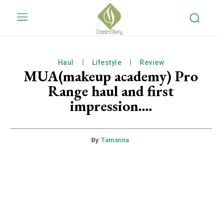
Haul
Lifestyle
Review
MUA(makeup academy) Pro
Range haul and first
impression….
By:
Tamanna