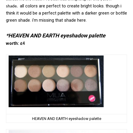
all colors are perfect to create bright looks. though i
shade.
think it would be a perfect palette with a darker green or bottle
green shade. i’m missing that shade here.
*HEAVEN AND EARTH eyeshadow palette
worth:
£4
HEAVEN AND EARTH eyeshadow palette