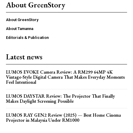
About GreenStory
About GreenStory
About Tamanna
Editorials & Publication
Latest news
LUMOS EVOKE Camera Review: A RM299 64MP 4K
Vintage-Style Digital Camera That Makes Everyday Moments
Feel Intentional
LUMOS DAYSTAR Review: The Projector That Finally
Makes Daylight Screening Possible
LUMOS RAY GEN2 Review (2025) — Best Home Cinema
Projector in Malaysia Under RM1000