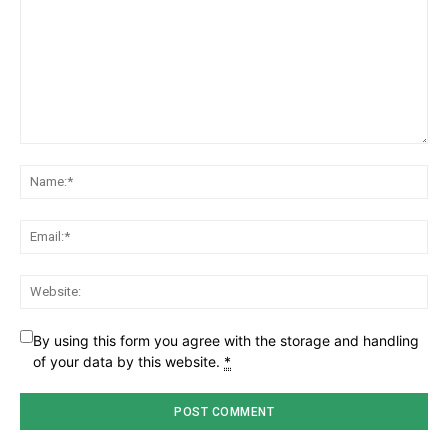
Comment:
Na
Ema
Web
By using this form you agree with the storage and handling
of your data by this website.
*