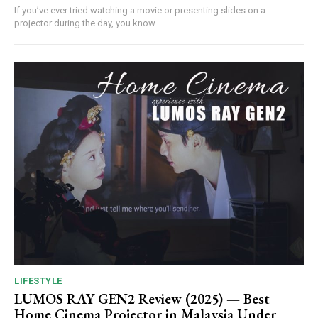
If you’ve ever tried watching a movie or presenting slides on a
projector during the day, you know...
LIFESTYLE
LUMOS RAY GEN2 Review (2025) — Best
Home Cinema Projector in Malaysia Under