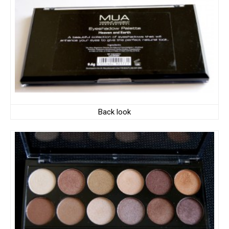
Back look