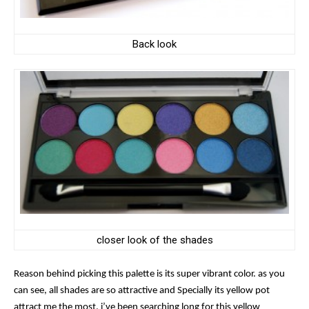
Back look
closer look of the shades
Reason behind picking this palette is its super vibrant color.
as you
can see, all shades are so attractive and Specially its yellow pot
attract me the most. i’ve been searching long for this yellow