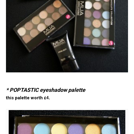
* POPTASTIC eyeshadow palette
this palette worth
£4.