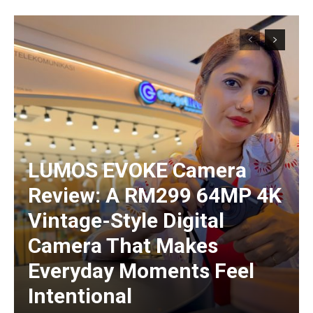
LUMOS EVOKE Camera
Review: A RM299 64MP 4K
Vintage-Style Digital
Camera That Makes
Everyday Moments Feel
Intentional