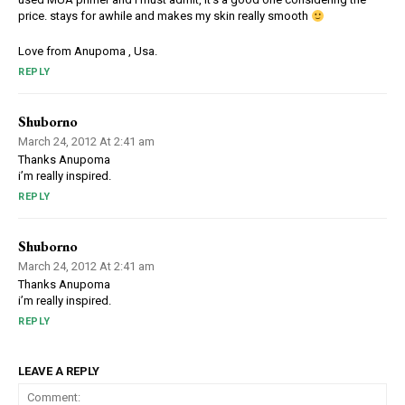
price. stays for awhile and makes my skin really smooth
Love from Anupoma , Usa.
REPLY
Shuborno
March 24, 2012 At 2:41 am
Thanks Anupoma
i’m really inspired.
REPLY
Shuborno
March 24, 2012 At 2:41 am
Thanks Anupoma
i’m really inspired.
REPLY
LEAVE A REPLY