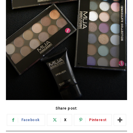
Share post:
Facebook
X
Pinterest