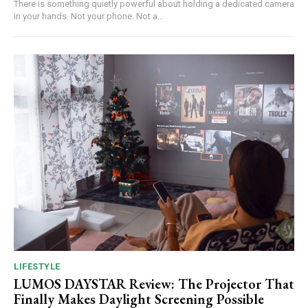
There is something quietly powerful about holding a dedicated camera
in your hands. Not your phone. Not a...
LIFESTYLE
LUMOS DAYSTAR Review: The Projector That
Finally Makes Daylight Screening Possible