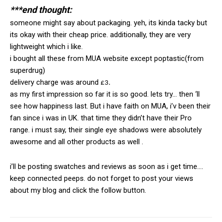
***end thought:
someone might say about packaging. yeh, its kinda tacky but
its okay with their cheap price. additionally, they are very
lightweight which i like.
i bought all these from MUA website except poptastic(from
superdrug)
delivery charge was around
£3.
as my first impression so far it is so good. lets try… then ‘ll
see how happiness last. But i have faith on MUA, i’v been their
fan since i was in UK. that time they didn’t have their Pro
range. i must say, their single eye shadows were absolutely
awesome and all other products as well .
i’ll be posting swatches and reviews as soon as i get time….
keep connected peeps. do not forget to post your views
about my blog and click the follow button.