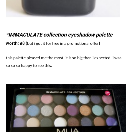
*IMMACULATE collection eyeshadow palette
worth:
£8 (
but i got it for free in a promotional offer
)
this palette pleased me the most. it is so big than i expected. i was
so so so happy to see this.