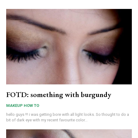
FOTD: something with burgundy
MAKEUP HOW TO
hello guys !!! i was getting bore with all light looks. So thought to do a
bit of dark eye with my recent favourite color...