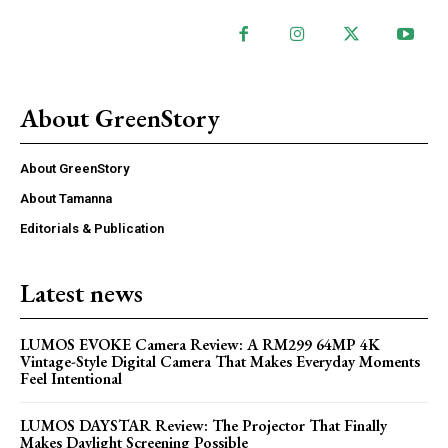
About GreenStory
About GreenStory
About Tamanna
Editorials & Publication
Latest news
LUMOS EVOKE Camera Review: A RM299 64MP 4K
Vintage-Style Digital Camera That Makes Everyday Moments
Feel Intentional
LUMOS DAYSTAR Review: The Projector That Finally
Makes Daylight Screening Possible