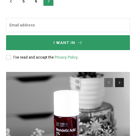
5
6
7
I WANT IN
I've read and accept the
Privacy Policy
.