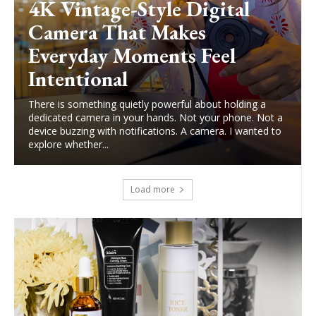
4K Vintage-Style Digital
Camera That Makes
Everyday Moments Feel
Intentional
There is something quietly powerful about holding a
dedicated camera in your hands. Not your phone. Not a
device buzzing with notifications. A camera. I wanted to
explore whether...
Load more