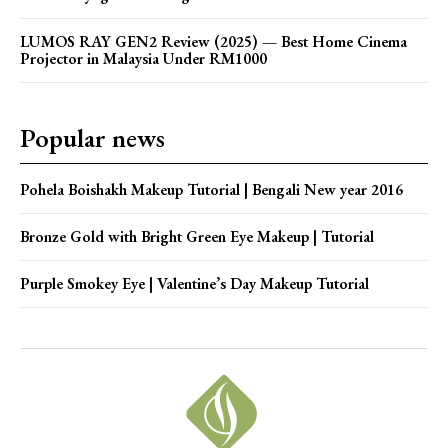
LUMOS RAY GEN2 Review (2025) — Best Home Cinema
Projector in Malaysia Under RM1000
Popular news
Pohela Boishakh Makeup Tutorial | Bengali New year 2016
Bronze Gold with Bright Green Eye Makeup | Tutorial
Purple Smokey Eye | Valentine’s Day Makeup Tutorial