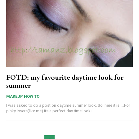
FOTD: my favourite daytime look for
summer
MAKEUP HOW TO
I was asked to do a post on daytime summer look. So, here it is.....For
pinky lovers(like me) its a perfect day time look i...