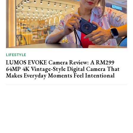
LIFESTYLE
LUMOS EVOKE Camera Review: A RM299
64MP 4K Vintage-Style Digital Camera That
Makes Everyday Moments Feel Intentional