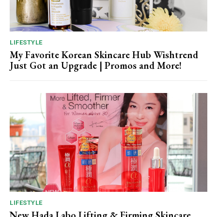
LIFESTYLE
My Favorite Korean Skincare Hub Wishtrend
Just Got an Upgrade | Promos and More!
LIFESTYLE
New Hada Labo Lifting & Firming Skincare