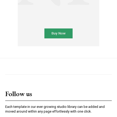
Follow us
Each template in our ever growing studio library can be added and
moved around within any page effortlessly with one click.