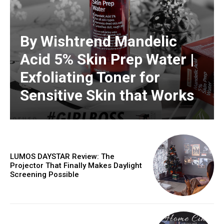
By Wishtrend Mandelic
Acid 5% Skin Prep Water |
Exfoliating Toner for
Sensitive Skin that Works
LUMOS DAYSTAR Review: The
Projector That Finally Makes Daylight
Screening Possible