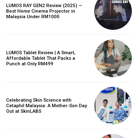
LUMOS RAY GEN2 Review (2025) —
Best Home Cinema Projector in
Malaysia Under RM1000
LUMOS Tablet Review | A Smart,
Affordable Tablet That Packs a
Punch at Only RM499
Celebrating Skin Science with
Cetaphil Malaysia: A Mother-Son Day
Out at SkinLABS