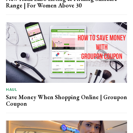
Range | For Women Above 30
HAUL
Save Money When Shopping Online | Groupon
Coupon