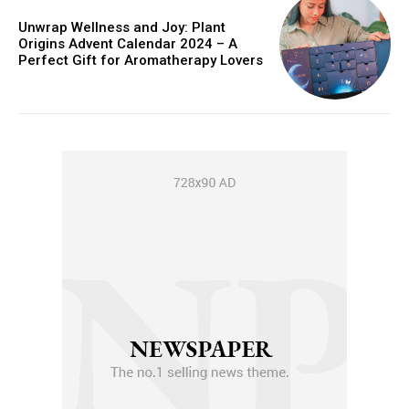
Unwrap Wellness and Joy: Plant
Origins Advent Calendar 2024 – A
Perfect Gift for Aromatherapy Lovers