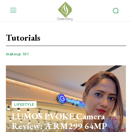
Tutorials
makeup 101
LIFESTYLE
LUMOS EVOKE Camera
Review: A RM299 64MP